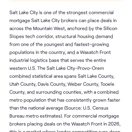
Salt Lake City is one of the strongest commercial
mortgage Salt Lake City brokers can place deals in
across the Mountain West, anchored by the Silicon
Slopes tech corridor, structural housing demand
from one of the youngest and fastest-growing
populations in the country, and a Wasatch Front
industrial logistics base that serves the entire
western U.S. The Salt Lake City-Provo-Orem
combined statistical area spans Salt Lake County,
Utah County, Davis County, Weber County, Tooele
County, and surrounding counties, with a combined
metro population that has consistently grown faster
than the national average (Source: U.S. Census
Bureau metro estimates). For commercial mortgage
brokers placing deals on the Wasatch Front in 2026,
this is a market where lender competition runs deep,