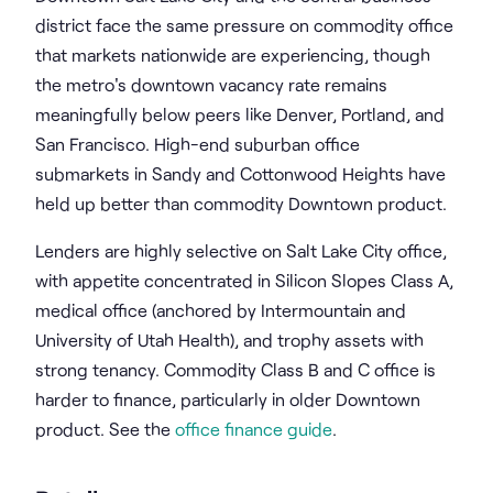
district face the same pressure on commodity office
that markets nationwide are experiencing, though
the metro's downtown vacancy rate remains
meaningfully below peers like Denver, Portland, and
San Francisco. High-end suburban office
submarkets in Sandy and Cottonwood Heights have
held up better than commodity Downtown product.
Lenders are highly selective on Salt Lake City office,
with appetite concentrated in Silicon Slopes Class A,
medical office (anchored by Intermountain and
University of Utah Health), and trophy assets with
strong tenancy. Commodity Class B and C office is
harder to finance, particularly in older Downtown
product. See the
office finance guide
.