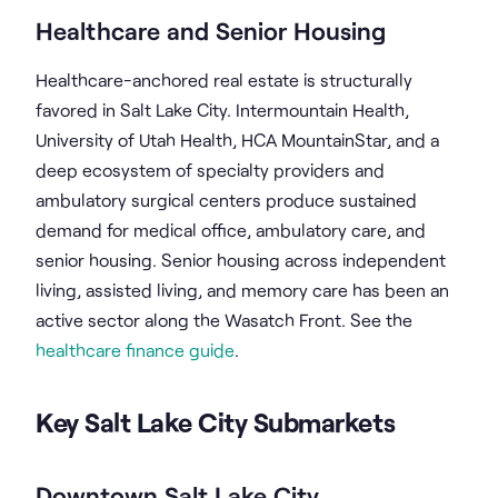
Healthcare and Senior Housing
Healthcare-anchored real estate is structurally
favored in Salt Lake City. Intermountain Health,
University of Utah Health, HCA MountainStar, and a
deep ecosystem of specialty providers and
ambulatory surgical centers produce sustained
demand for medical office, ambulatory care, and
senior housing. Senior housing across independent
living, assisted living, and memory care has been an
active sector along the Wasatch Front. See the
healthcare finance guide
.
Key Salt Lake City Submarkets
Downtown Salt Lake City