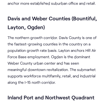
anchor more established suburban office and retail.
Davis and Weber Counties (Bountiful,
Layton, Ogden)
The northern growth corridor. Davis County is one of
the fastest-growing counties in the country on a
population growth rate basis. Layton anchors Hill Air
Force Base employment. Ogden is the dominant
Weber County urban center and has seen
meaningful downtown revitalization. The submarket
supports workforce multifamily, retail, and industrial
along the I-15 north corridor.
Inland Port and Northwest Quadrant