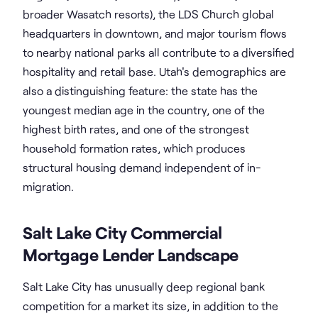
broader Wasatch resorts), the LDS Church global
headquarters in downtown, and major tourism flows
to nearby national parks all contribute to a diversified
hospitality and retail base. Utah's demographics are
also a distinguishing feature: the state has the
youngest median age in the country, one of the
highest birth rates, and one of the strongest
household formation rates, which produces
structural housing demand independent of in-
migration.
Salt Lake City Commercial
Mortgage Lender Landscape
Salt Lake City has unusually deep regional bank
competition for a market its size, in addition to the