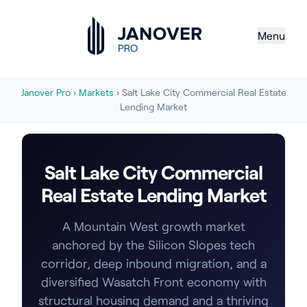
Menu
Janover Pro
›
Markets
› Salt Lake City Commercial Real Estate
Lending Market
Salt Lake City Commercial
Real Estate Lending Market
A Mountain West growth market
anchored by the Silicon Slopes tech
corridor, deep inbound migration, and a
diversified Wasatch Front economy with
structural housing demand and a thriving