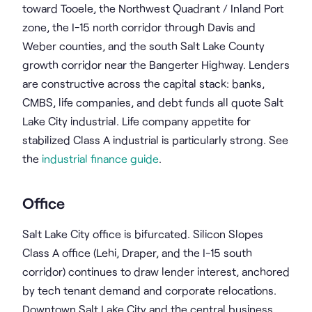
toward Tooele, the Northwest Quadrant / Inland Port
zone, the I-15 north corridor through Davis and
Weber counties, and the south Salt Lake County
growth corridor near the Bangerter Highway. Lenders
are constructive across the capital stack: banks,
CMBS, life companies, and debt funds all quote Salt
Lake City industrial. Life company appetite for
stabilized Class A industrial is particularly strong. See
the
industrial finance guide
.
Office
Salt Lake City office is bifurcated. Silicon Slopes
Class A office (Lehi, Draper, and the I-15 south
corridor) continues to draw lender interest, anchored
by tech tenant demand and corporate relocations.
Downtown Salt Lake City and the central business