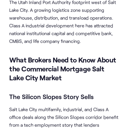
The Utah Inland Port Authority footprint west of Salt
Lake City. A growing logistics zone supporting
warehouse, distribution, and transload operations.
Class A industrial development here has attracted
national institutional capital and competitive bank,
CMBS, and life company financing.
What Brokers Need to Know About
the Commercial Mortgage Salt
Lake City Market
The Silicon Slopes Story Sells
Salt Lake City multifamily, industrial, and Class A
office deals along the Silicon Slopes corridor benefit
from a tech employment story that lenders