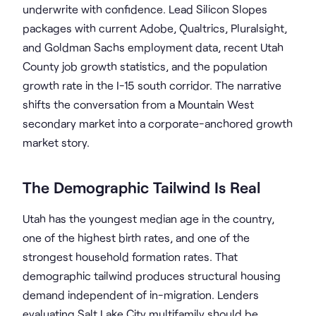
underwrite with confidence. Lead Silicon Slopes
packages with current Adobe, Qualtrics, Pluralsight,
and Goldman Sachs employment data, recent Utah
County job growth statistics, and the population
growth rate in the I-15 south corridor. The narrative
shifts the conversation from a Mountain West
secondary market into a corporate-anchored growth
market story.
The Demographic Tailwind Is Real
Utah has the youngest median age in the country,
one of the highest birth rates, and one of the
strongest household formation rates. That
demographic tailwind produces structural housing
demand independent of in-migration. Lenders
evaluating Salt Lake City multifamily should be