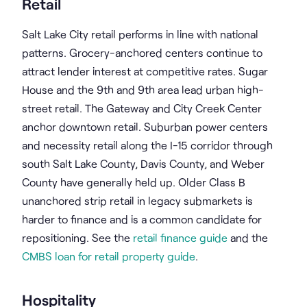
Retail
Salt Lake City retail performs in line with national
patterns. Grocery-anchored centers continue to
attract lender interest at competitive rates. Sugar
House and the 9th and 9th area lead urban high-
street retail. The Gateway and City Creek Center
anchor downtown retail. Suburban power centers
and necessity retail along the I-15 corridor through
south Salt Lake County, Davis County, and Weber
County have generally held up. Older Class B
unanchored strip retail in legacy submarkets is
harder to finance and is a common candidate for
repositioning. See the
retail finance guide
and the
CMBS loan for retail property guide
.
Hospitality