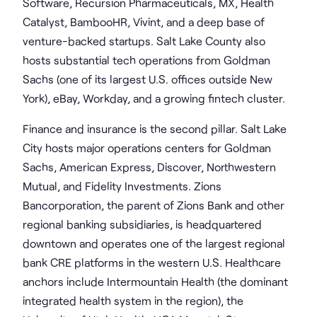
Software, Recursion Pharmaceuticals, MX, Health
Catalyst, BambooHR, Vivint, and a deep base of
venture-backed startups. Salt Lake County also
hosts substantial tech operations from Goldman
Sachs (one of its largest U.S. offices outside New
York), eBay, Workday, and a growing fintech cluster.
Finance and insurance is the second pillar. Salt Lake
City hosts major operations centers for Goldman
Sachs, American Express, Discover, Northwestern
Mutual, and Fidelity Investments. Zions
Bancorporation, the parent of Zions Bank and other
regional banking subsidiaries, is headquartered
downtown and operates one of the largest regional
bank CRE platforms in the western U.S. Healthcare
anchors include Intermountain Health (the dominant
integrated health system in the region), the