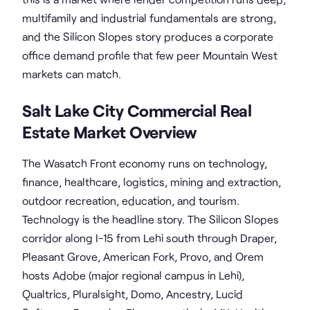
multifamily and industrial fundamentals are strong,
and the Silicon Slopes story produces a corporate
office demand profile that few peer Mountain West
markets can match.
Salt Lake City Commercial Real
Estate Market Overview
The Wasatch Front economy runs on technology,
finance, healthcare, logistics, mining and extraction,
outdoor recreation, education, and tourism.
Technology is the headline story. The Silicon Slopes
corridor along I-15 from Lehi south through Draper,
Pleasant Grove, American Fork, Provo, and Orem
hosts Adobe (major regional campus in Lehi),
Qualtrics, Pluralsight, Domo, Ancestry, Lucid