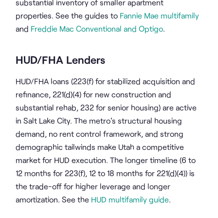
substantial inventory of smaller apartment
properties. See the guides to
Fannie Mae multifamily
and
Freddie Mac Conventional and Optigo
.
HUD/FHA Lenders
HUD/FHA loans (223(f) for stabilized acquisition and
refinance, 221(d)(4) for new construction and
substantial rehab, 232 for senior housing) are active
in Salt Lake City. The metro's structural housing
demand, no rent control framework, and strong
demographic tailwinds make Utah a competitive
market for HUD execution. The longer timeline (6 to
12 months for 223(f), 12 to 18 months for 221(d)(4)) is
the trade-off for higher leverage and longer
amortization. See the
HUD multifamily guide
.