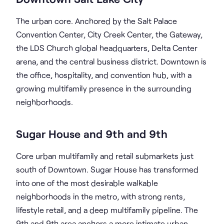
The urban core. Anchored by the Salt Palace
Convention Center, City Creek Center, the Gateway,
the LDS Church global headquarters, Delta Center
arena, and the central business district. Downtown is
the office, hospitality, and convention hub, with a
growing multifamily presence in the surrounding
neighborhoods.
Sugar House and 9th and 9th
Core urban multifamily and retail submarkets just
south of Downtown. Sugar House has transformed
into one of the most desirable walkable
neighborhoods in the metro, with strong rents,
lifestyle retail, and a deep multifamily pipeline. The
9th and 9th area anchors a more intimate urban