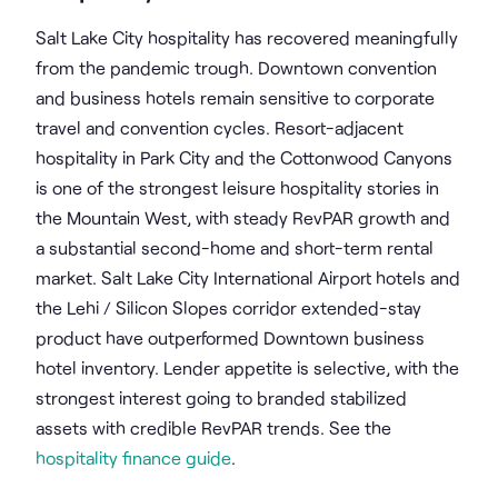
Salt Lake City hospitality has recovered meaningfully
from the pandemic trough. Downtown convention
and business hotels remain sensitive to corporate
travel and convention cycles. Resort-adjacent
hospitality in Park City and the Cottonwood Canyons
is one of the strongest leisure hospitality stories in
the Mountain West, with steady RevPAR growth and
a substantial second-home and short-term rental
market. Salt Lake City International Airport hotels and
the Lehi / Silicon Slopes corridor extended-stay
product have outperformed Downtown business
hotel inventory. Lender appetite is selective, with the
strongest interest going to branded stabilized
assets with credible RevPAR trends. See the
hospitality finance guide
.