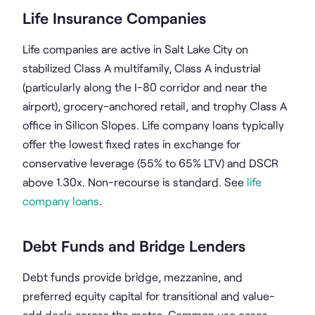
Life Insurance Companies
Life companies are active in Salt Lake City on
stabilized Class A multifamily, Class A industrial
(particularly along the I-80 corridor and near the
airport), grocery-anchored retail, and trophy Class A
office in Silicon Slopes. Life company loans typically
offer the lowest fixed rates in exchange for
conservative leverage (55% to 65% LTV) and DSCR
above 1.30x. Non-recourse is standard. See
life
company loans
.
Debt Funds and Bridge Lenders
Debt funds provide bridge, mezzanine, and
preferred equity capital for transitional and value-
add deals across the metro. Common use cases