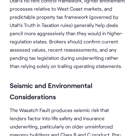
Utah's no rent control framework, lighter entitlement
processes relative to West Coast markets, and
predictable property tax framework (governed by
Utah's Truth in Taxation rules) generally help deals
pencil more aggressively than they would in higher-
regulation states. Brokers should confirm current
assessed values, recent reassessments, and any
pending tax legislation during underwriting rather
than relying solely on trailing operating statements.
Seismic and Environmental
Considerations
The Wasatch Fault produces seismic risk that
lenders factor into life safety and insurance
underwriting, particularly on older unreinforced
masonry buildings and Class B and C product. Pre-