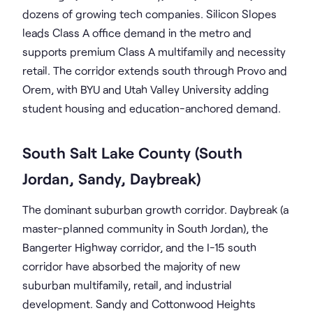
dozens of growing tech companies. Silicon Slopes
leads Class A office demand in the metro and
supports premium Class A multifamily and necessity
retail. The corridor extends south through Provo and
Orem, with BYU and Utah Valley University adding
student housing and education-anchored demand.
South Salt Lake County (South
Jordan, Sandy, Daybreak)
The dominant suburban growth corridor. Daybreak (a
master-planned community in South Jordan), the
Bangerter Highway corridor, and the I-15 south
corridor have absorbed the majority of new
suburban multifamily, retail, and industrial
development. Sandy and Cottonwood Heights