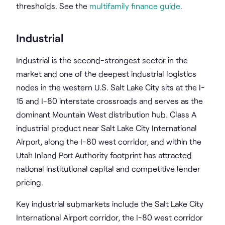
thresholds. See the
multifamily finance guide
.
Industrial
Industrial is the second-strongest sector in the
market and one of the deepest industrial logistics
nodes in the western U.S. Salt Lake City sits at the I-
15 and I-80 interstate crossroads and serves as the
dominant Mountain West distribution hub. Class A
industrial product near Salt Lake City International
Airport, along the I-80 west corridor, and within the
Utah Inland Port Authority footprint has attracted
national institutional capital and competitive lender
pricing.
Key industrial submarkets include the Salt Lake City
International Airport corridor, the I-80 west corridor