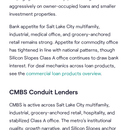
aggressively on owner-occupied loans and smaller
investment properties.
Bank appetite for Salt Lake City multifamily,
industrial, medical office, and grocery-anchored
retail remains strong. Appetite for commodity office
has tightened in line with national patterns, though
Silicon Slopes Class A office continues to draw bank
interest. For deal mechanics across loan products,
see the
commercial loan products overview
.
CMBS Conduit Lenders
CMBS is active across Salt Lake City multifamily,
industrial, grocery-anchored retail, hospitality, and
stabilized Class A office. The metro's institutional
quality, growth narrative, and Silicon Slopes anchor