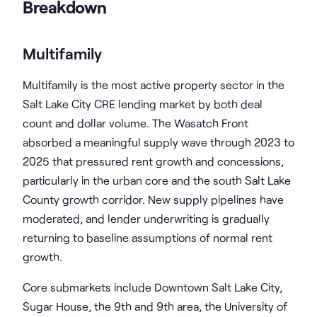
Breakdown
Multifamily
Multifamily is the most active property sector in the
Salt Lake City CRE lending market by both deal
count and dollar volume. The Wasatch Front
absorbed a meaningful supply wave through 2023 to
2025 that pressured rent growth and concessions,
particularly in the urban core and the south Salt Lake
County growth corridor. New supply pipelines have
moderated, and lender underwriting is gradually
returning to baseline assumptions of normal rent
growth.
Core submarkets include Downtown Salt Lake City,
Sugar House, the 9th and 9th area, the University of