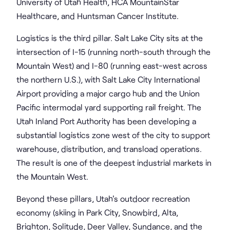
University of Utah Health, HCA MountainStar
Healthcare, and Huntsman Cancer Institute.
Logistics is the third pillar. Salt Lake City sits at the
intersection of I-15 (running north-south through the
Mountain West) and I-80 (running east-west across
the northern U.S.), with Salt Lake City International
Airport providing a major cargo hub and the Union
Pacific intermodal yard supporting rail freight. The
Utah Inland Port Authority has been developing a
substantial logistics zone west of the city to support
warehouse, distribution, and transload operations.
The result is one of the deepest industrial markets in
the Mountain West.
Beyond these pillars, Utah's outdoor recreation
economy (skiing in Park City, Snowbird, Alta,
Brighton, Solitude, Deer Valley, Sundance, and the