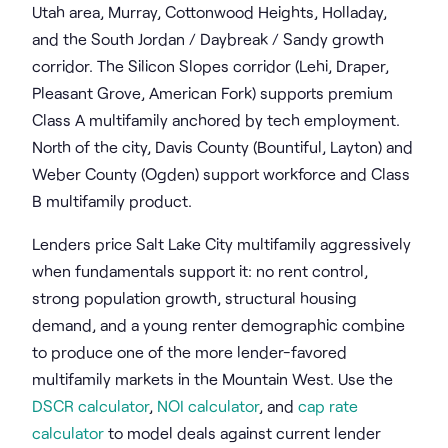
Utah area, Murray, Cottonwood Heights, Holladay,
and the South Jordan / Daybreak / Sandy growth
corridor. The Silicon Slopes corridor (Lehi, Draper,
Pleasant Grove, American Fork) supports premium
Class A multifamily anchored by tech employment.
North of the city, Davis County (Bountiful, Layton) and
Weber County (Ogden) support workforce and Class
B multifamily product.
Lenders price Salt Lake City multifamily aggressively
when fundamentals support it: no rent control,
strong population growth, structural housing
demand, and a young renter demographic combine
to produce one of the more lender-favored
multifamily markets in the Mountain West. Use the
DSCR calculator
,
NOI calculator
, and
cap rate
calculator
to model deals against current lender