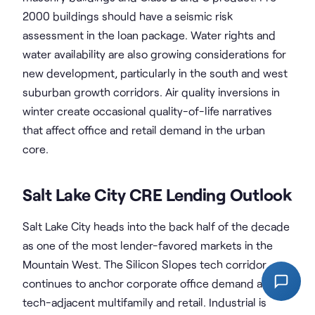
2000 buildings should have a seismic risk
assessment in the loan package. Water rights and
water availability are also growing considerations for
new development, particularly in the south and west
suburban growth corridors. Air quality inversions in
winter create occasional quality-of-life narratives
that affect office and retail demand in the urban
core.
Salt Lake City CRE Lending Outlook
Salt Lake City heads into the back half of the decade
as one of the most lender-favored markets in the
Mountain West. The Silicon Slopes tech corridor
continues to anchor corporate office demand and
tech-adjacent multifamily and retail. Industrial is