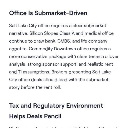
Office Is Submarket-Driven
Salt Lake City office requires a clear submarket
narrative. Silicon Slopes Class A and medical office
continue to draw bank, CMBS, and life company
appetite. Commodity Downtown office requires a
more conservative package with clear tenant rollover
analysis, strong sponsor support, and realistic rent
and TI assumptions. Brokers presenting Salt Lake
City office deals should lead with the submarket
story before the rent roll.
Tax and Regulatory Environment
Helps Deals Pencil