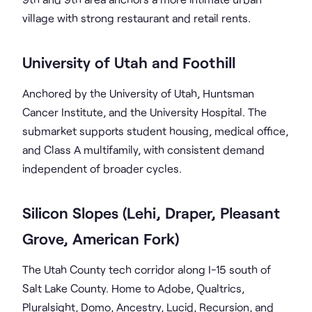
village with strong restaurant and retail rents.
University of Utah and Foothill
Anchored by the University of Utah, Huntsman
Cancer Institute, and the University Hospital. The
submarket supports student housing, medical office,
and Class A multifamily, with consistent demand
independent of broader cycles.
Silicon Slopes (Lehi, Draper, Pleasant
Grove, American Fork)
The Utah County tech corridor along I-15 south of
Salt Lake County. Home to Adobe, Qualtrics,
Pluralsight, Domo, Ancestry, Lucid, Recursion, and