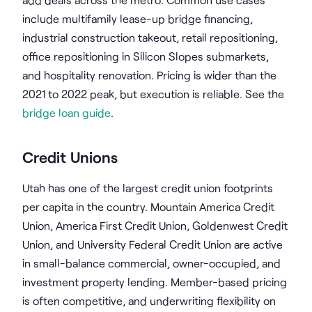
include multifamily lease-up bridge financing,
industrial construction takeout, retail repositioning,
office repositioning in Silicon Slopes submarkets,
and hospitality renovation. Pricing is wider than the
2021 to 2022 peak, but execution is reliable. See the
bridge loan guide
.
Credit Unions
Utah has one of the largest credit union footprints
per capita in the country. Mountain America Credit
Union, America First Credit Union, Goldenwest Credit
Union, and University Federal Credit Union are active
in small-balance commercial, owner-occupied, and
investment property lending. Member-based pricing
is often competitive, and underwriting flexibility on