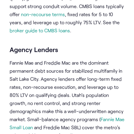
support strong conduit volume. CMBS loans typically
offer
non-recourse terms
, fixed rates for 5 to 10
years, and leverage up to roughly 75% LTV. See the
broker guide to CMBS loans
.
Agency Lenders
Fannie Mae and Freddie Mac are the dominant
permanent debt sources for stabilized multifamily in
Salt Lake City. Agency lenders offer long-term fixed
rates, non-recourse execution, and leverage up to
80% LTV on qualifying deals. Utah's population
growth, no rent control, and strong renter
demographics make this a well-underwritten agency
market. Small-balance agency programs (
Fannie Mae
Small Loan
and Freddie Mac SBL) cover the metro's