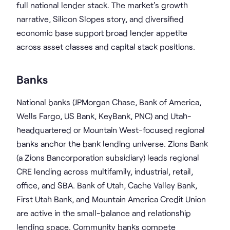
full national lender stack. The market's growth
narrative, Silicon Slopes story, and diversified
economic base support broad lender appetite
across asset classes and capital stack positions.
Banks
National banks (JPMorgan Chase, Bank of America,
Wells Fargo, US Bank, KeyBank, PNC) and Utah-
headquartered or Mountain West-focused regional
banks anchor the bank lending universe. Zions Bank
(a Zions Bancorporation subsidiary) leads regional
CRE lending across multifamily, industrial, retail,
office, and SBA. Bank of Utah, Cache Valley Bank,
First Utah Bank, and Mountain America Credit Union
are active in the small-balance and relationship
lending space. Community banks compete