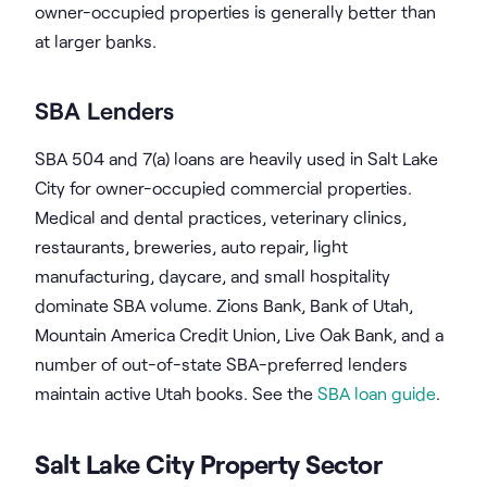
owner-occupied properties is generally better than
at larger banks.
SBA Lenders
SBA 504 and 7(a) loans are heavily used in Salt Lake
City for owner-occupied commercial properties.
Medical and dental practices, veterinary clinics,
restaurants, breweries, auto repair, light
manufacturing, daycare, and small hospitality
dominate SBA volume. Zions Bank, Bank of Utah,
Mountain America Credit Union, Live Oak Bank, and a
number of out-of-state SBA-preferred lenders
maintain active Utah books. See the
SBA loan guide
.
Salt Lake City Property Sector