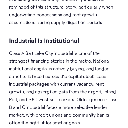
reminded of this structural story, particularly when
underwriting concessions and rent growth
assumptions during supply digestion periods.
Industrial Is Institutional
Class A Salt Lake City industrial is one of the
strongest financing stories in the metro. National
institutional capital is actively buying, and lender
appetite is broad across the capital stack. Lead
industrial packages with current vacancy, rent
growth, and absorption data from the airport, Inland
Port, and I-80 west submarkets. Older generic Class
B and C industrial faces a more selective lender
market, with credit unions and community banks
often the right fit for smaller deals.