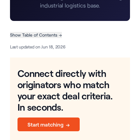
industrial logistics base.
Show Table of Contents →
Last updated on Jun 18, 2026
Connect directly with
originators who match
your exact deal criteria.
In seconds.
Start matching →