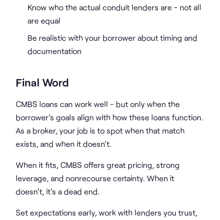
Know who the actual conduit lenders are - not all
are equal
Be realistic with your borrower about timing and
documentation
Final Word
CMBS loans can work well - but only when the
borrower's goals align with how these loans function.
As a broker, your job is to spot when that match
exists, and when it doesn't.
When it fits, CMBS offers great pricing, strong
leverage, and nonrecourse certainty. When it
doesn't, it's a dead end.
Set expectations early, work with lenders you trust,