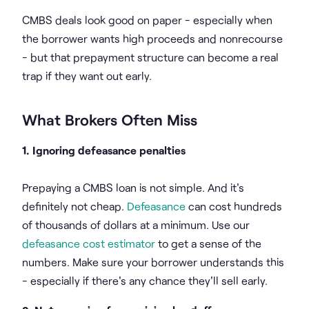
CMBS deals look good on paper - especially when
the borrower wants high proceeds and nonrecourse
- but that prepayment structure can become a real
trap if they want out early.
What Brokers Often Miss
1. Ignoring defeasance penalties
Prepaying a CMBS loan is not simple. And it's
definitely not cheap.
Defeasance
can cost hundreds
of thousands of dollars at a minimum. Use our
defeasance cost estimator
to get a sense of the
numbers. Make sure your borrower understands this
- especially if there's any chance they'll sell early.