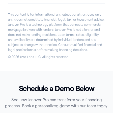
This content is for informational and educational purposes only
and does not constitute financial, legal, tax, or investment advice.
Janover Pro is a technology platform that connects commercial
mortgage brokers with lenders. Janover Pro is not a lender and
does not make lending decisions. Loan terms, rates, eligibility,
and availability are determined by individual lenders and are
subject to change without notice. Consult qualified financial and
legal professionals before making financing decisions.
© 2026 JPro Labs LLC. All rights reserved.
Schedule a Demo Below
See how Janover Pro can transform your financing
process. Book a personalized demo with our team today.