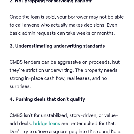
2. Not prepping for servicing handoff
Once the loan is sold, your borrower may not be able
to call anyone who actually makes decisions. Even
basic admin requests can take weeks or months.
3. Underestimating underwriting standards
CMBS lenders can be aggressive on proceeds, but
they're strict on underwriting. The property needs
strong in-place cash flow, real leases, and no
surprises.
4. Pushing deals that don't qualify
CMBS isn't for unstabilized, story-driven, or value-
add deals.
bridge loans
are better suited for that.
Don't try to shove a square peg into this round hole.