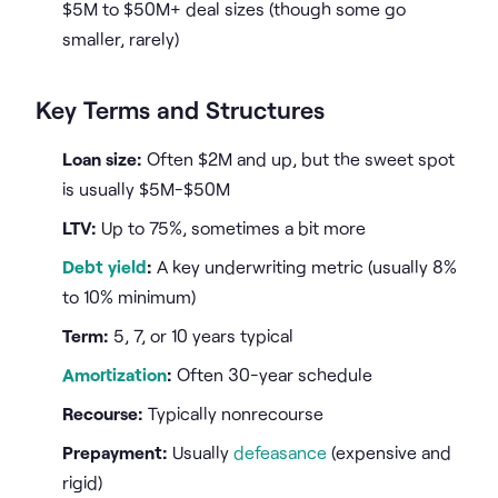
$5M to $50M+ deal sizes (though some go
smaller, rarely)
Key Terms and Structures
Loan size:
Often $2M and up, but the sweet spot
is usually $5M-$50M
LTV:
Up to 75%, sometimes a bit more
Debt yield
:
A key underwriting metric (usually 8%
to 10% minimum)
Term:
5, 7, or 10 years typical
Amortization
:
Often 30-year schedule
Recourse:
Typically nonrecourse
Prepayment:
Usually
defeasance
(expensive and
rigid)