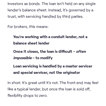
investors as bonds. The loan isn't held on any single
lender's balance sheet. Instead, it's governed by a
trust, with servicing handled by third parties.
For brokers, this means:
You're working with a conduit lender, not a
balance sheet lender
Once it closes, the loan is difficult -
often
impossible
- to modify
Loan servicing is handled by a master servicer
and special servicer, not the originator
In short: It's great until it's not. The front end may feel
like a typical lender, but once the loan is sold off,
flexibility drops to zero.