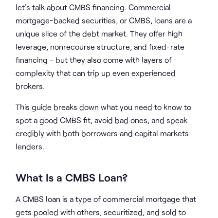
let's talk about CMBS financing. Commercial
mortgage-backed securities, or CMBS, loans are a
unique slice of the debt market. They offer high
leverage, nonrecourse structure, and fixed-rate
financing - but they also come with layers of
complexity that can trip up even experienced
brokers.
This guide breaks down what you need to know to
spot a good CMBS fit, avoid bad ones, and speak
credibly with both borrowers and capital markets
lenders.
What Is a CMBS Loan?
A CMBS loan is a type of commercial mortgage that
gets pooled with others, securitized, and sold to