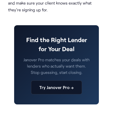
and make sure your client knows exactly what
they're signing up for.
Find the Right Lender
for Your Deal
Janover Pro matches your deals with
lenders who actually want them.
Stop guessing, start closing.
Try Janover Pro →