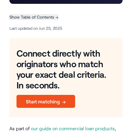
Show Table of Contents →
Last updated on Jun 25, 2025
Connect directly with
originators who match
your exact deal criteria.
In seconds.
Start matching →
As part of
our guide on commercial loan products
,