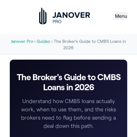
Menu
Janover Pro
›
Guides
› The Broker's Guide to CMBS Loans in
2026
The Broker's Guide to CMBS
Loans in 2026
Understand how CMBS loans actually
work, when to use them, and the risks
brokers need to flag before sending a
deal down this path.