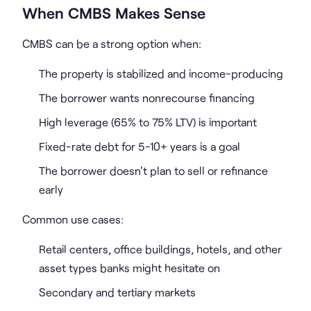
When CMBS Makes Sense
CMBS can be a strong option when:
The property is stabilized and income-producing
The borrower wants nonrecourse financing
High leverage (65% to 75% LTV) is important
Fixed-rate debt for 5-10+ years is a goal
The borrower doesn't plan to sell or refinance
early
Common use cases:
Retail centers, office buildings, hotels, and other
asset types banks might hesitate on
Secondary and tertiary markets