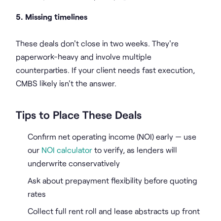
5. Missing timelines
These deals don't close in two weeks. They're
paperwork-heavy and involve multiple
counterparties. If your client needs fast execution,
CMBS likely isn't the answer.
Tips to Place These Deals
Confirm net operating income (NOI) early — use
our
NOI calculator
to verify, as lenders will
underwrite conservatively
Ask about prepayment flexibility before quoting
rates
Collect full rent roll and lease abstracts up front