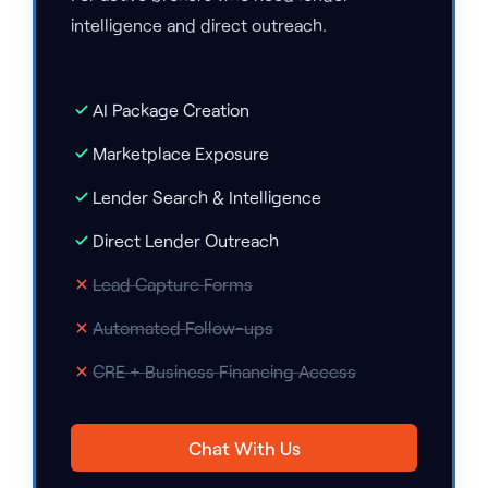
intelligence and direct outreach.
AI Package Creation
Marketplace Exposure
Lender Search & Intelligence
Direct Lender Outreach
Lead Capture Forms
Automated Follow-ups
CRE + Business Financing Access
Chat With Us