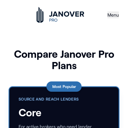
Menu
Compare Janover Pro
Plans
Most Popular
SOURCE AND REACH LENDERS
Core
For active brokers who need lender