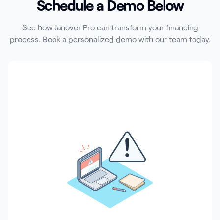
Schedule a Demo Below
See how Janover Pro can transform your financing
process. Book a personalized demo with our team today.