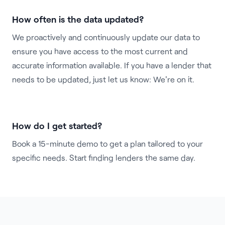
How often is the data updated?
We proactively and continuously update our data to
ensure you have access to the most current and
accurate information available. If you have a lender that
needs to be updated, just let us know: We're on it.
How do I get started?
Book a 15-minute demo
to get a plan tailored to your
specific needs. Start finding lenders the same day.