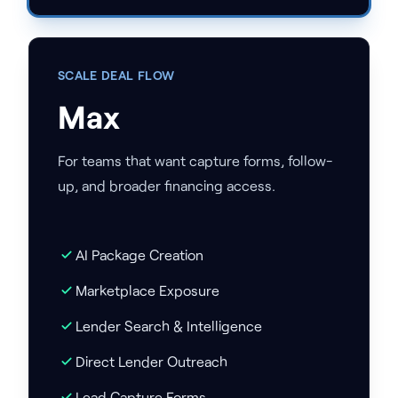
SCALE DEAL FLOW
Max
For teams that want capture forms, follow-
up, and broader financing access.
AI Package Creation
Marketplace Exposure
Lender Search & Intelligence
Direct Lender Outreach
Lead Capture Forms