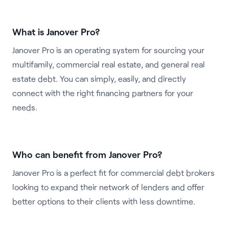
What is Janover Pro?
Janover Pro is an operating system for sourcing your
multifamily, commercial real estate, and general real
estate debt. You can simply, easily, and directly
connect with the right financing partners for your
needs.
Who can benefit from Janover Pro?
Janover Pro is a perfect fit for commercial debt brokers
looking to expand their network of lenders and offer
better options to their clients with less downtime.