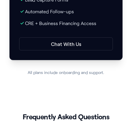
Automated Follow-ups
CRE + Business Financing Access
Chat With Us
All plans include onboarding and support.
Frequently Asked Questions