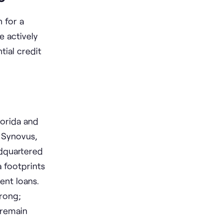
 for a
e actively
ial credit
lorida and
 Synovus,
adquartered
a footprints
ent loans.
trong;
 remain