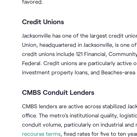
favored.
Credit Unions
Jacksonville has one of the largest credit unio
Union, headquartered in Jacksonville, is one of
credit unions include 121 Financial, Community
Federal. Credit unions are particularly activ
investment property loans, and Beaches-area 
CMBS Conduit Lenders
CMBS lenders are active across stabilized Jackso
office. The metro's institutional quality, log
conduit volume, particularly on industrial and
recourse terms
, fixed rates for five to ten y