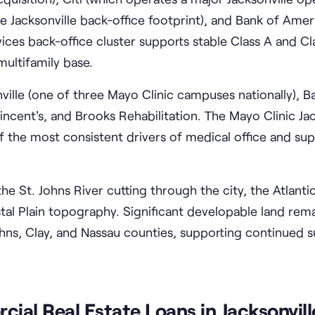
 Jacksonville back-office footprint), and Bank of Amer
vices back-office cluster supports stable Class A and Cl
ultifamily base.
ille (one of three Mayo Clinic campuses nationally), Ba
incent's, and Brooks Rehabilitation. The Mayo Clinic Jac
f the most consistent drivers of medical office and su
e St. Johns River cutting through the city, the Atlantic
stal Plain topography. Significant developable land rem
ohns, Clay, and Nassau counties, supporting continued 
al Real Estate Loans in Jacksonvill