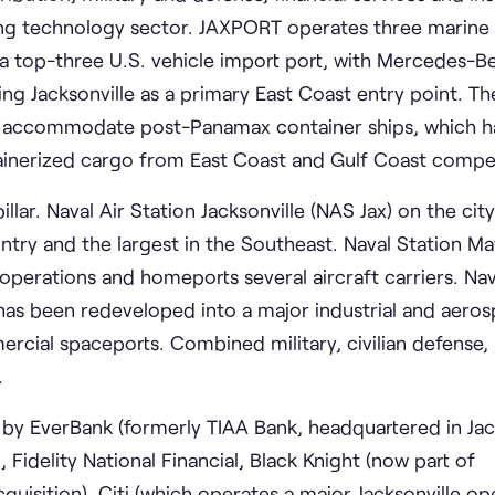
wing technology sector. JAXPORT operates three marine 
is a top-three U.S. vehicle import port, with Mercedes-
g Jacksonville as a primary East Coast entry point. Th
to accommodate post-Panamax container ships, which h
ainerized cargo from East Coast and Gulf Coast compet
lar. Naval Air Station Jacksonville (NAS Jax) on the cit
country and the largest in the Southeast. Naval Station M
 operations and homeports several aircraft carriers. Nav
has been redeveloped into a major industrial and aero
cial spaceports. Combined military, civilian defense,
.
 by EverBank (formerly TIAA Bank, headquartered in Jack
, Fidelity National Financial, Black Knight (now part of
quisition), Citi (which operates a major Jacksonville op