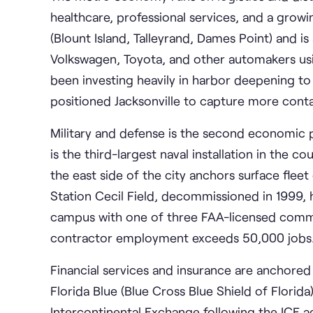
healthcare, professional services, and a gro
(Blount Island, Talleyrand, Dames Point) and 
Volkswagen, Toyota, and other automakers usin
been investing heavily in harbor deepening 
positioned Jacksonville to capture more cont
Military and defense is the second economic pil
is the third-largest naval installation in the 
the east side of the city anchors surface fleet
Station Cecil Field, decommissioned in 1999, 
campus with one of three FAA-licensed commer
contractor employment exceeds 50,000 jobs
Financial services and insurance are anchored
Florida Blue (Blue Cross Blue Shield of Florida)
Intercontinental Exchange following the ICE ac