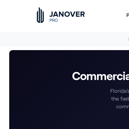
P
Commercial 
Florida'
the fas
comme