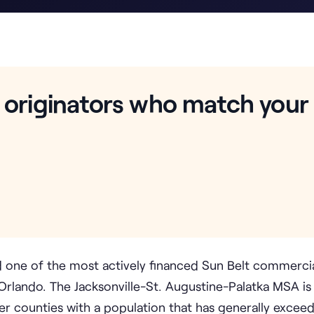
 originators who match your
and one of the most actively financed Sun Belt commercia
rlando. The Jacksonville-St. Augustine-Palatka MSA is 
er counties with a population that has generally exceed