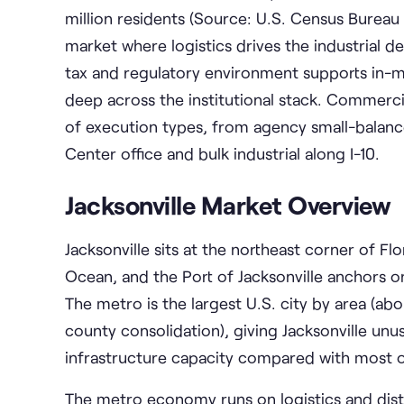
million residents (Source: U.S. Census Bureau
market where logistics drives the industrial 
tax and regulatory environment supports in-m
deep across the institutional stack. Commercia
of execution types, from agency small-balan
Center office and bulk industrial along I-10.
Jacksonville Market Overview
Jacksonville sits at the northeast corner of Fl
Ocean, and the Port of Jacksonville anchors on
The metro is the largest U.S. city by area (ab
county consolidation), giving Jacksonville un
infrastructure capacity compared with most 
The metro economy runs on logistics and distri