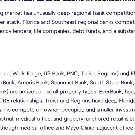
ng market has unusually deep regional bank competition
ender stack. Florida and Southeast regional banks compet
cy lenders, life companies, debt funds, and a substant
ca, Wells Fargo, US Bank, PNC, Truist, Regions) and F
rBank, Ameris Bank, Seacoast Bank, South State Bank,
nk) are active across all property types. EverBank, he
l CRE relationships. Truist and Regions have deep Florid
banks compete on owner-occupied and smaller investm
ustrial, medical office, and grocery-anchored retail is s
 though medical office and Mayo Clinic-adjacent office