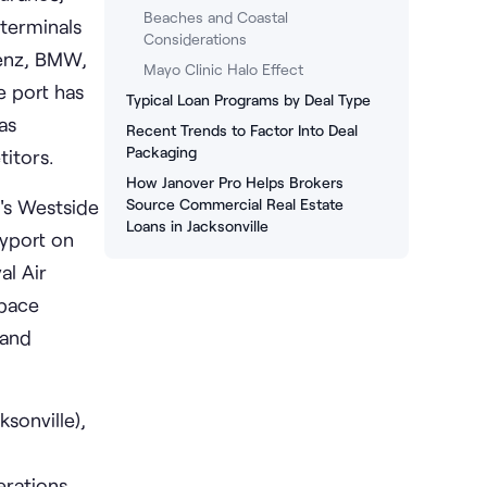
Beaches and Coastal
terminals
Considerations
Benz, BMW,
Mayo Clinic Halo Effect
e port has
Typical Loan Programs by Deal Type
as
Recent Trends to Factor Into Deal
Packaging
itors.
How Janover Pro Helps Brokers
y's Westside
Source Commercial Real Estate
Loans in Jacksonville
ayport on
al Air
space
 and
sonville),
erations