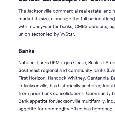
The Jacksonville commercial real estate lendi
market its size, alongside the full national l
with money-center banks, CMBS conduits, agen
union sector led by VyStar.
Banks
National banks (JPMorgan Chase, Bank of Ameri
Southeast regional and community banks (Eve
First Horizon, Hancock Whitney, Centennial Ba
in Jacksonville, has historically anchored loca
from prior bank consolidations. Community 
Bank appetite for Jacksonville multifamily, ind
appetite for commodity office has tightened,