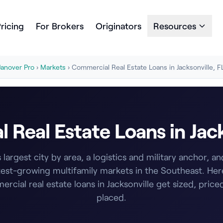
ricing
For Brokers
Originators
Resources
Janover Pro
›
Markets
› Commercial Real Estate Loans in Jacksonville, F
Real Estate Loans in Jack
s largest city by area, a logistics and military anchor, a
test-growing multifamily markets in the Southeast. Her
rcial real estate loans in Jacksonville get sized, price
placed.