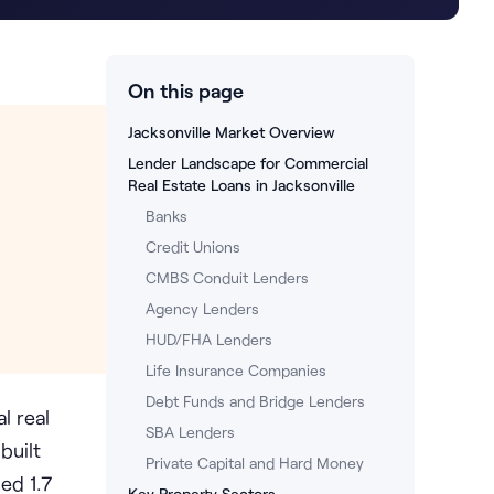
On this page
Jacksonville Market Overview
Lender Landscape for Commercial
Real Estate Loans in Jacksonville
Banks
Credit Unions
CMBS Conduit Lenders
Agency Lenders
HUD/FHA Lenders
Life Insurance Companies
Debt Funds and Bridge Lenders
l real
SBA Lenders
built
Private Capital and Hard Money
ed 1.7
Key Property Sectors