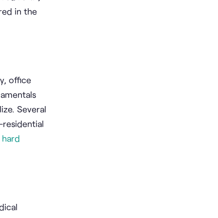
red in the
, office
damentals
ize. Several
-residential
e
hard
dical