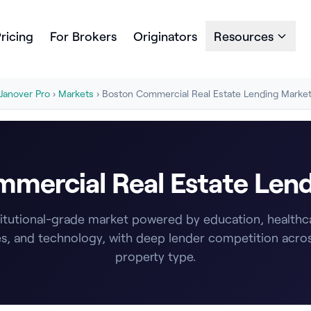
ricing
For Brokers
Originators
Resources
Janover Pro
›
Markets
› Boston Commercial Real Estate Lending Marke
mercial Real Estate Len
titutional-grade market powered by education, healthcar
s, and technology, with deep lender competition acro
property type.