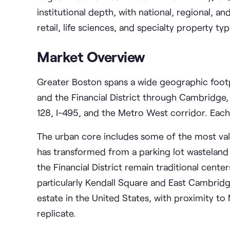
institutional depth, with national, regional, an
retail, life sciences, and specialty property typ
Market Overview
Greater Boston spans a wide geographic foot
and the Financial District through Cambridge
128, I-495, and the Metro West corridor. Eac
The urban core includes some of the most val
has transformed from a parking lot wasteland
the Financial District remain traditional cente
particularly Kendall Square and East Cambridge
estate in the United States, with proximity t
replicate.