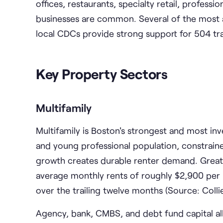
offices, restaurants, specialty retail, profess
businesses are common. Several of the most 
local CDCs provide strong support for 504 tr
Key Property Sectors
Multifamily
Multifamily is Boston's strongest and most in
and young professional population, constraine
growth creates durable renter demand. Great
average monthly rents of roughly $2,900 per u
over the trailing twelve months (Source: Colli
Agency, bank, CMBS, and debt fund capital al