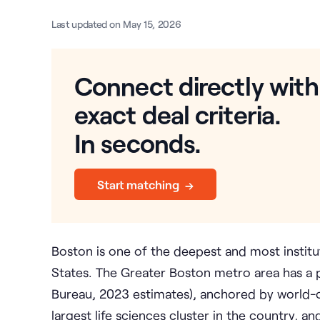
Last updated on May 15, 2026
Connect directly with
exact deal criteria.
In seconds.
Start matching →
Boston is one of the deepest and most institu
States. The Greater Boston metro area has a p
Bureau, 2023 estimates), anchored by world-cla
largest life sciences cluster in the country, 