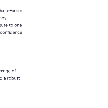
 Dana-Farber
logy
ibute to one
g confidence
range of
d a robust