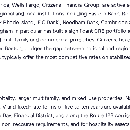
ca, Wells Fargo, Citizens Financial Group) are active 
onal and local institutions including Eastern Bank, Ro
nk Rhode Island, IFIC Bank), Needham Bank, Cambridge 
ham in particular has built a significant CRE portfolio a
d multifamily and commercial properties. Citizens, hea
r Boston, bridges the gap between national and region
ypically offer the most competitive rates on stabilize
spitality, larger multifamily, and mixed-use properties. 
V and fixed-rate terms of five to ten years are availab
ck Bay, Financial District, and along the Route 128 corri
t non-recourse requirements, and for hospitality assets