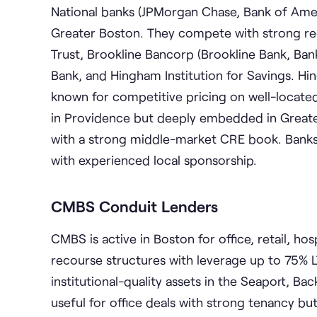
National banks (JPMorgan Chase, Bank of Ameri
Greater Boston. They compete with strong regi
Trust, Brookline Bancorp (Brookline Bank, Ba
Bank, and Hingham Institution for Savings. Hing
known for competitive pricing on well-locate
in Providence but deeply embedded in Greate
with a strong middle-market CRE book. Banks t
with experienced local sponsorship.
CMBS Conduit Lenders
CMBS is active in Boston for office, retail, ho
recourse structures with leverage up to 75% LT
institutional-quality assets in the Seaport, Ba
useful for office deals with strong tenancy bu