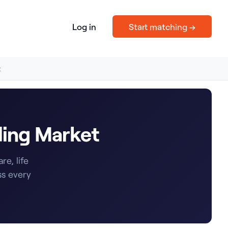
Log in
Start matching →
t
ding Market
e, life
ss every