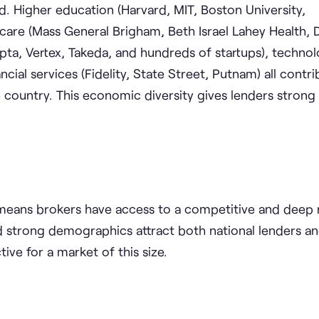
d. Higher education (Harvard, MIT, Boston University,
care (Mass General Brigham, Beth Israel Lahey Health,
epta, Vertex, Takeda, and hundreds of startups), techno
ncial services (Fidelity, State Street, Putnam) all contr
 country. This economic diversity gives lenders stron
 means brokers have access to a competitive and deep 
d strong demographics attract both national lenders an
ive for a market of this size.