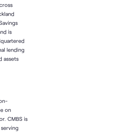
across
ckland
Savings
nd is
dquartered
al lending
d assets
Non-
le on
dor. CMBS is
 serving