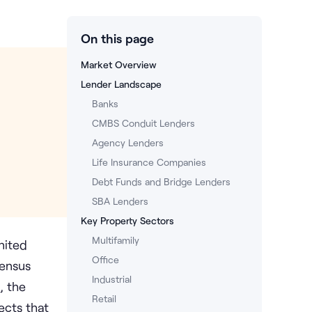
On this page
Market Overview
Lender Landscape
Banks
CMBS Conduit Lenders
Agency Lenders
Life Insurance Companies
Debt Funds and Bridge Lenders
SBA Lenders
Key Property Sectors
Multifamily
nited
Office
Census
Industrial
, the
Retail
ects that