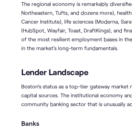
The regional economy is remarkably diversifie
Northeastern, Tufts, and dozens more), health
Cancer Institute), life sciences (Moderna, Sar
(HubSpot, Wayfair, Toast, DraftKings), and fina
of the most resilient employment bases in the
in the market's long-term fundamentals.
Lender Landscape
Boston's status as a top-tier gateway market
capital sources. The institutional economy an
community banking sector that is unusually act
Banks