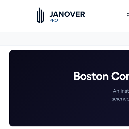
P
Boston Com
An ins
science