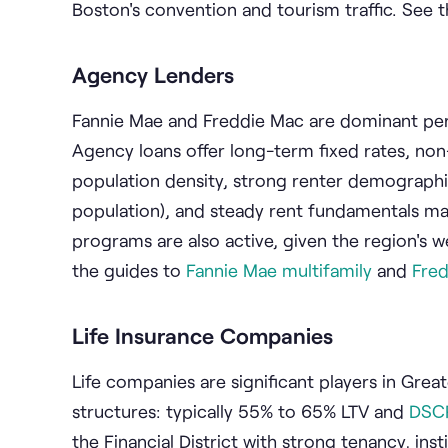
Boston's convention and tourism traffic. See 
Agency Lenders
Fannie Mae and Freddie Mac are dominant per
Agency loans offer long-term fixed rates, non
population density, strong renter demographi
population), and steady rent fundamentals mak
programs are also active, given the region's w
the guides to
Fannie Mae multifamily
and
Fre
Life Insurance Companies
Life companies are significant players in Great
structures: typically 55% to 65% LTV and
DSC
the Financial District with strong tenancy, ins