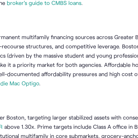
the
broker's guide to CMBS loans
.
manent multifamily financing sources across Greater 
-recourse structures, and competitive leverage. Boston
cs (driven by the massive student and young professio
e it a priority market for both agencies. Affordable h
ell-documented affordability pressures and high cost of
ddie Mac Optigo
.
er Boston, targeting larger stabilized assets with conse
R
above 1.30x. Prime targets include Class A office in 
titutional multifamily in core submarkets, grocery-ancho