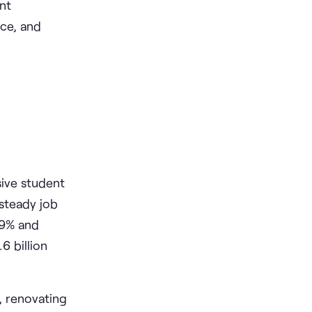
ent
ce, and
sive student
steady job
.9% and
6 billion
, renovating