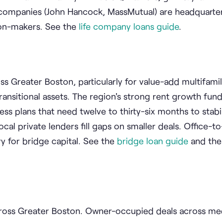
fe companies (John Hancock, MassMutual) are headquarte
sion-makers. See the
life company loans guide
.
s Greater Boston, particularly for value-add multifamily
ransitional assets. The region's strong rent growth fun
s plans that need twelve to thirty-six months to stabil
cal private lenders fill gaps on smaller deals. Office-to
y for bridge capital. See the
bridge loan guide
and th
across Greater Boston. Owner-occupied deals across me