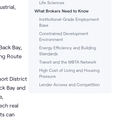
Life Sciences
strial,
What Brokers Need to Know
Institutional-Grade Employment
Base
Constrained Development
Environment
Back Bay,
Energy Efficiency and Building
Standards
ong Route
Transit and the MBTA Network
High Cost of Living and Housing
Pressure
rt District
Lender Access and Competition
ack Bay and
e,
ech real
ts can