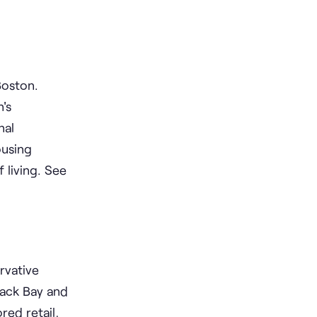
Boston.
's
nal
ousing
 living. See
rvative
Back Bay and
red retail,