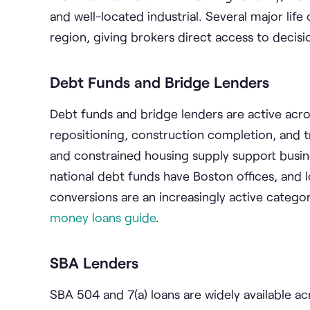
and well-located industrial. Several major li
region, giving brokers direct access to deci
Debt Funds and Bridge Lenders
Debt funds and bridge lenders are active acros
repositioning, construction completion, and t
and constrained housing supply support busines
national debt funds have Boston offices, and lo
conversions are an increasingly active categor
money loans guide
.
SBA Lenders
SBA 504 and 7(a) loans are widely available 