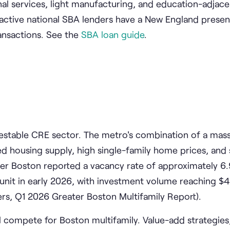
ional services, light manufacturing, and education-adjac
active national SBA lenders have a New England presen
ansactions. See the
SBA loan guide
.
vestable CRE sector. The metro's combination of a mas
d housing supply, high single-family home prices, and 
er Boston reported a vacancy rate of approximately 6
nit in early 2026, with investment volume reaching $4.
ers, Q1 2026 Greater Boston Multifamily Report).
l compete for Boston multifamily. Value-add strategies