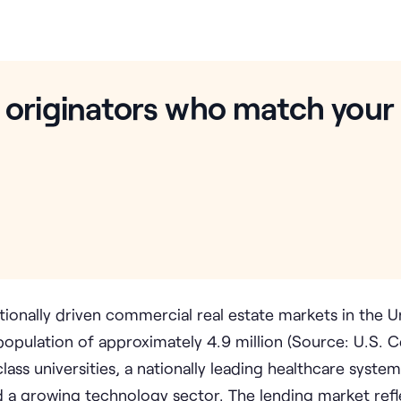
 originators who match your
tionally driven commercial real estate markets in the U
opulation of approximately 4.9 million (Source: U.S. 
ss universities, a nationally leading healthcare system
and a growing technology sector. The lending market refl