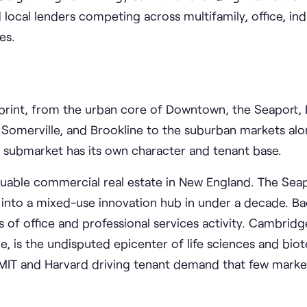
d local lenders competing across multifamily, office, indu
es.
print, from the urban core of Downtown, the Seaport, 
, Somerville, and Brookline to the suburban markets al
h submarket has its own character and tenant base.
uable commercial real estate in New England. The Seapo
 into a mixed-use innovation hub in under a decade. B
rs of office and professional services activity. Cambridg
, is the undisputed epicenter of life sciences and biot
o MIT and Harvard driving tenant demand that few marke