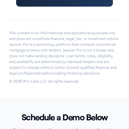
This content is for informational and educational purposes only
and does not constitute financial, legal, tax, or investment advice.
Janover Pro is a technology platform that connects commercial
mortgage brokers with lenders. Janover Pro is not a lender and
does not make lending decisions. Loan terms, rates, eligibility,
and availability are determined by individual lenders and are
subject to change without notice. Consult qualified financial and
legal professionals before making financing decisions.
© 2026 JPro Labs LLC. All rights reserved.
Schedule a Demo Below