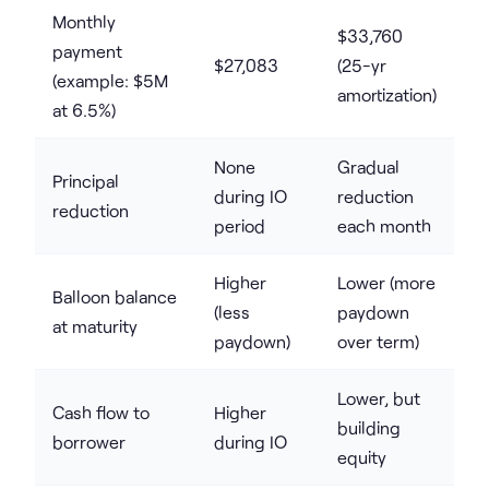
Monthly
$33,760
payment
$27,083
(25-yr
(example: $5M
amortization)
at 6.5%)
None
Gradual
Principal
during IO
reduction
reduction
period
each month
Higher
Lower (more
Balloon balance
(less
paydown
at maturity
paydown)
over term)
Lower, but
Cash flow to
Higher
building
borrower
during IO
equity