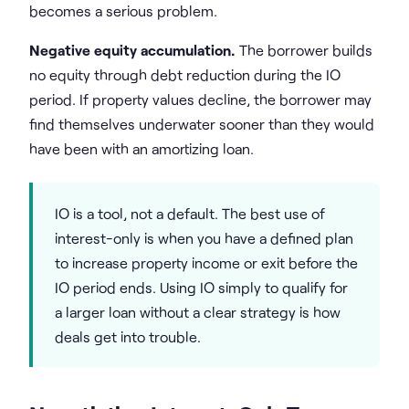
becomes a serious problem.
Negative equity accumulation.
The borrower builds
no equity through debt reduction during the IO
period. If property values decline, the borrower may
find themselves underwater sooner than they would
have been with an amortizing loan.
IO is a tool, not a default. The best use of
interest-only is when you have a defined plan
to increase property income or exit before the
IO period ends. Using IO simply to qualify for
a larger loan without a clear strategy is how
deals get into trouble.