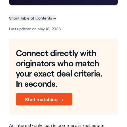
Show Table of Contents →
Last updated on May 18, 2026
Connect directly with
originators who match
your exact deal criteria.
In seconds.
Start matching →
An interest-only loan in commercial real estate