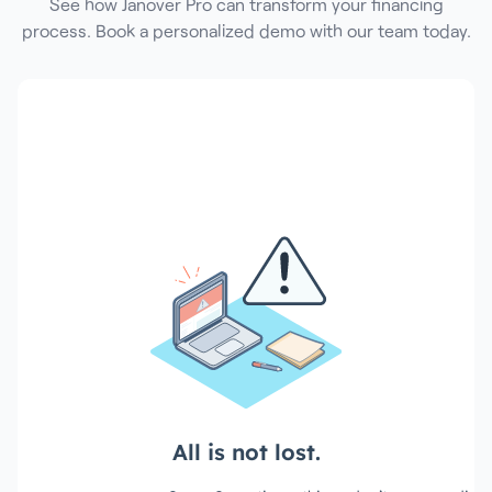
See how Janover Pro can transform your financing
process. Book a personalized demo with our team today.