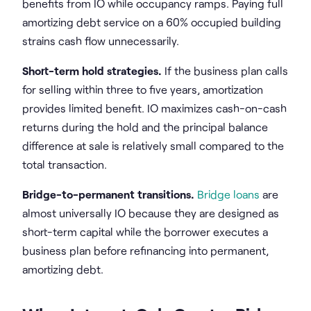
benefits from IO while occupancy ramps. Paying full
amortizing debt service on a 60% occupied building
strains cash flow unnecessarily.
Short-term hold strategies.
If the business plan calls
for selling within three to five years, amortization
provides limited benefit. IO maximizes cash-on-cash
returns during the hold and the principal balance
difference at sale is relatively small compared to the
total transaction.
Bridge-to-permanent transitions.
Bridge loans
are
almost universally IO because they are designed as
short-term capital while the borrower executes a
business plan before refinancing into permanent,
amortizing debt.