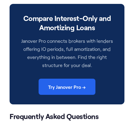
Compare Interest-Only and
Amortizing Loans
Janover Pro connects brokers with lenders
offering IO periods, full amortization, and
everything in between. Find the right
structure for your deal.
Try Janover Pro →
Frequently Asked Questions