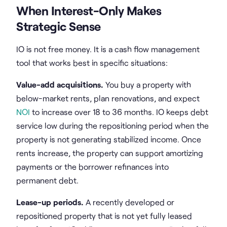
When Interest-Only Makes
Strategic Sense
IO is not free money. It is a cash flow management
tool that works best in specific situations:
Value-add acquisitions.
You buy a property with
below-market rents, plan renovations, and expect
NOI
to increase over 18 to 36 months. IO keeps debt
service low during the repositioning period when the
property is not generating stabilized income. Once
rents increase, the property can support amortizing
payments or the borrower refinances into
permanent debt.
Lease-up periods.
A recently developed or
repositioned property that is not yet fully leased