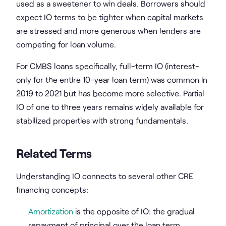
used as a sweetener to win deals. Borrowers should
expect IO terms to be tighter when capital markets
are stressed and more generous when lenders are
competing for loan volume.
For CMBS loans specifically, full-term IO (interest-
only for the entire 10-year loan term) was common in
2019 to 2021 but has become more selective. Partial
IO of one to three years remains widely available for
stabilized properties with strong fundamentals.
Related Terms
Understanding IO connects to several other CRE
financing concepts:
Amortization
is the opposite of IO: the gradual
repayment of principal over the loan term.