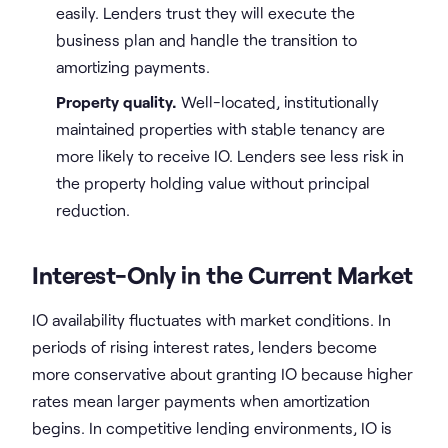
easily. Lenders trust they will execute the
business plan and handle the transition to
amortizing payments.
Property quality.
Well-located, institutionally
maintained properties with stable tenancy are
more likely to receive IO. Lenders see less risk in
the property holding value without principal
reduction.
Interest-Only in the Current Market
IO availability fluctuates with market conditions. In
periods of rising interest rates, lenders become
more conservative about granting IO because higher
rates mean larger payments when amortization
begins. In competitive lending environments, IO is