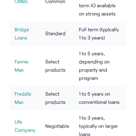
CMBS
Common
term IO available
on strong assets
Bridge
Full term (typically
Standard
Loans
1 to 3 years)
1 to 5 years,
Fannie
Select
depending on
Mae
products
property and
program
Freddie
Select
1 to 5 years on
Mac
products
conventional loans
1 to 3 years,
Life
Negotiable
typically on larger
Company
loans