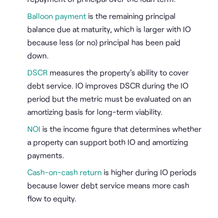
Balloon payment
is the remaining principal
balance due at maturity, which is larger with IO
because less (or no) principal has been paid
down.
DSCR
measures the property's ability to cover
debt service. IO improves DSCR during the IO
period but the metric must be evaluated on an
amortizing basis for long-term viability.
NOI
is the income figure that determines whether
a property can support both IO and amortizing
payments.
Cash-on-cash return
is higher during IO periods
because lower debt service means more cash
flow to equity.