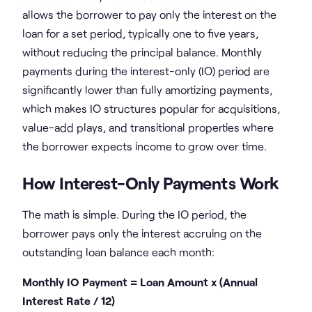
allows the borrower to pay only the interest on the
loan for a set period, typically one to five years,
without reducing the principal balance. Monthly
payments during the interest-only (IO) period are
significantly lower than fully amortizing payments,
which makes IO structures popular for acquisitions,
value-add plays, and transitional properties where
the borrower expects income to grow over time.
How Interest-Only Payments Work
The math is simple. During the IO period, the
borrower pays only the interest accruing on the
outstanding loan balance each month:
Monthly IO Payment = Loan Amount x (Annual
Interest Rate / 12)