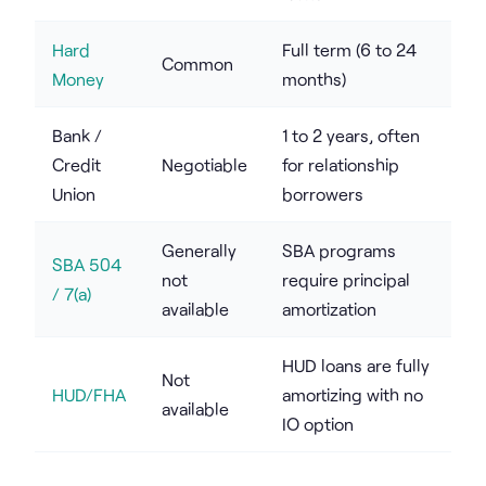
Hard
Full term (6 to 24
Common
Money
months)
Bank /
1 to 2 years, often
Credit
Negotiable
for relationship
Union
borrowers
Generally
SBA programs
SBA 504
not
require principal
/ 7(a)
available
amortization
HUD loans are fully
Not
HUD/FHA
amortizing with no
available
IO option