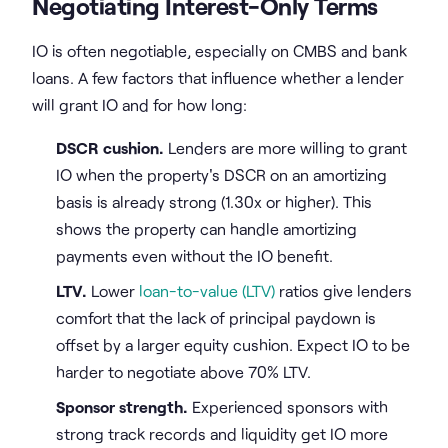
Negotiating Interest-Only Terms
IO is often negotiable, especially on CMBS and bank
loans. A few factors that influence whether a lender
will grant IO and for how long:
DSCR cushion.
Lenders are more willing to grant
IO when the property's DSCR on an amortizing
basis is already strong (1.30x or higher). This
shows the property can handle amortizing
payments even without the IO benefit.
LTV.
Lower
loan-to-value (LTV)
ratios give lenders
comfort that the lack of principal paydown is
offset by a larger equity cushion. Expect IO to be
harder to negotiate above 70% LTV.
Sponsor strength.
Experienced sponsors with
strong track records and liquidity get IO more