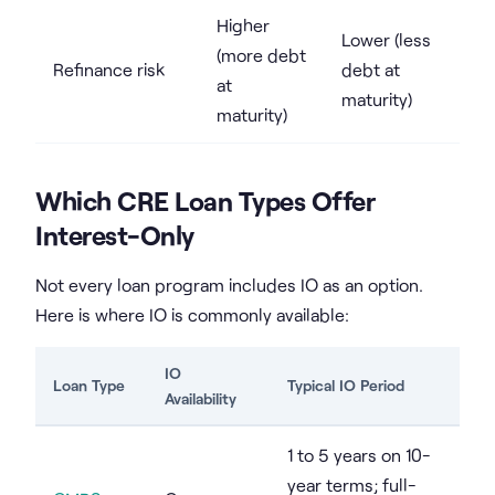
Higher
Lower (less
(more debt
Refinance risk
debt at
at
maturity)
maturity)
Which CRE Loan Types Offer
Interest-Only
Not every loan program includes IO as an option.
Here is where IO is commonly available:
IO
Loan Type
Typical IO Period
Availability
1 to 5 years on 10-
year terms; full-