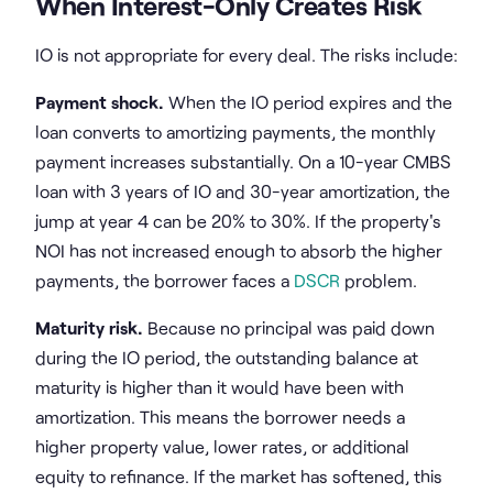
When Interest-Only Creates Risk
IO is not appropriate for every deal. The risks include:
Payment shock.
When the IO period expires and the
loan converts to amortizing payments, the monthly
payment increases substantially. On a 10-year CMBS
loan with 3 years of IO and 30-year amortization, the
jump at year 4 can be 20% to 30%. If the property's
NOI has not increased enough to absorb the higher
payments, the borrower faces a
DSCR
problem.
Maturity risk.
Because no principal was paid down
during the IO period, the outstanding balance at
maturity is higher than it would have been with
amortization. This means the borrower needs a
higher property value, lower rates, or additional
equity to refinance. If the market has softened, this