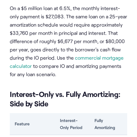
On a $5 million loan at 6.5%, the monthly interest-
only payment is $27,083. The same loan on a 25-year
amortization schedule would require approximately
$33,760 per month in principal and interest. That
difference of roughly $6,677 per month, or $80,000
per year, goes directly to the borrower's cash flow
during the IO period. Use the
commercial mortgage
calculator
to compare IO and amortizing payments
for any loan scenario.
Interest-Only vs. Fully Amortizing:
Side by Side
Interest-
Fully
Feature
Only Period
Amortizing