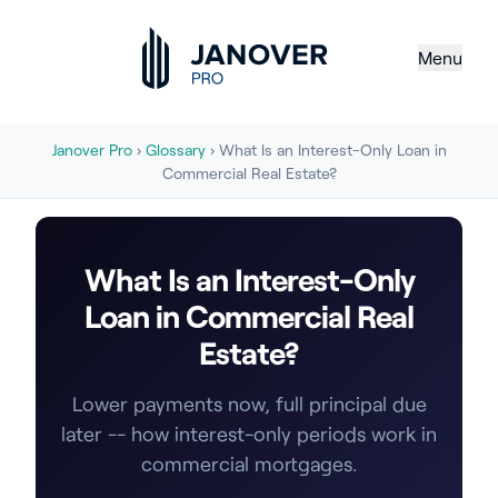
Menu
Janover Pro
›
Glossary
› What Is an Interest-Only Loan in
Commercial Real Estate?
What Is an Interest-Only
Loan in Commercial Real
Estate?
Lower payments now, full principal due
later -- how interest-only periods work in
commercial mortgages.