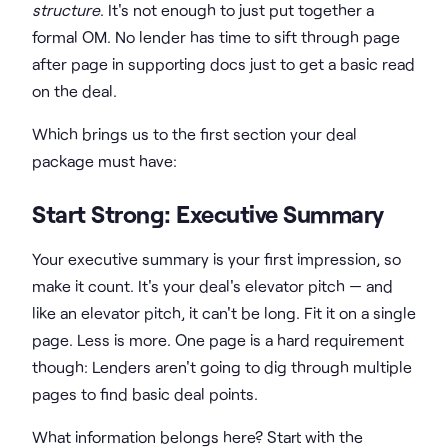
structure
. It's not enough to just put together a
formal OM. No lender has time to sift through page
after page in supporting docs just to get a basic read
on the deal.
Which brings us to the first section your deal
package must have:
Start Strong: Executive Summary
Your executive summary is your first impression, so
make it count. It's your deal's elevator pitch — and
like an elevator pitch, it can't be long. Fit it on a single
page. Less is more. One page is a hard requirement
though: Lenders aren't going to dig through multiple
pages to find basic deal points.
What information belongs here? Start with the