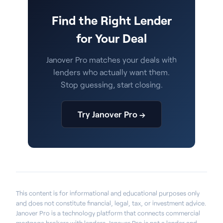
Find the Right Lender
for Your Deal
Janover Pro matches your deals with
lenders who actually want them.
Stop guessing, start closing.
Try Janover Pro →
This content is for informational and educational purposes only
and does not constitute financial, legal, tax, or investment advice.
Janover Pro is a technology platform that connects commercial