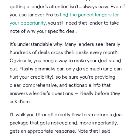
getting a lender's attention isn't…always easy. Even if
you use Janover Pro to
find the perfect lenders for
your opportunity
, you still need that lender to take
note of why your specific deal.
It's understandable why: Many lenders see literally
hundreds of deals cross their desks every month.
Obviously, you need a way to make your deal stand
out. Flashy gimmicks can only do so much (and can
hurt your credibility), so be sure you're providing
clear, comprehensive, and actionable info that
answers a lender's questions — ideally before they
ask them.
I'll walk you through exactly how to structure a deal
package that gets noticed and, more importantly,
gets an appropriate response. Note that I said