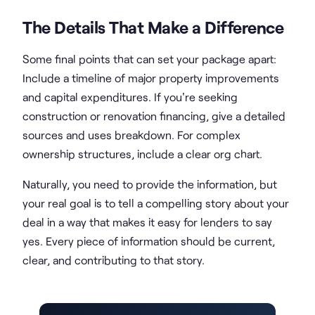
The Details That Make a Difference
Some final points that can set your package apart:
Include a timeline of major property improvements
and capital expenditures. If you're seeking
construction or renovation financing, give a detailed
sources and uses breakdown. For complex
ownership structures, include a clear org chart.
Naturally, you need to provide the information, but
your real goal is to tell a compelling story about your
deal in a way that makes it easy for lenders to say
yes. Every piece of information should be current,
clear, and contributing to that story.