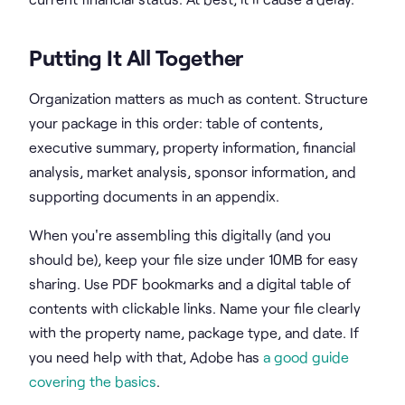
Putting It All Together
Organization matters as much as content. Structure
your package in this order: table of contents,
executive summary, property information, financial
analysis, market analysis, sponsor information, and
supporting documents in an appendix.
When you're assembling this digitally (and you
should be), keep your file size under 10MB for easy
sharing. Use PDF bookmarks and a digital table of
contents with clickable links. Name your file clearly
with the property name, package type, and date. If
you need help with that, Adobe has
a good guide
covering the basics
.