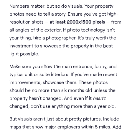
Numbers matter, but so do visuals. Your property
photos need to tell a story. Ensure you've got high-
resolution shots —
at least 2000x1500 pixels
— from
all angles of the exterior. If photo technology isn't
your thing, hire a photographer. It's truly worth the
investment to showcase the property in the best
light possible.
Make sure you show the main entrance, lobby, and
typical unit or suite interiors. If you've made recent
improvements, showcase them. These photos
should be no more than six months old unless the
property hasn't changed. And even if it
hasn't
changed, don't use anything more than a year old.
But visuals aren't just about pretty pictures. Include
maps that show major employers within 5 miles. Add