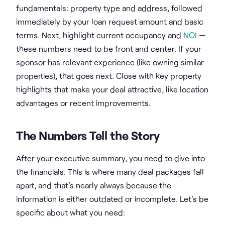
fundamentals: property type and address, followed
immediately by your loan request amount and basic
terms. Next, highlight current occupancy and
NOI
—
these numbers need to be front and center. If your
sponsor has relevant experience (like owning similar
properties), that goes next. Close with key property
highlights that make your deal attractive, like location
advantages or recent improvements.
The Numbers Tell the Story
After your executive summary, you need to dive into
the financials. This is where many deal packages fall
apart, and that's nearly always because the
information is either outdated or incomplete. Let's be
specific about what you need: