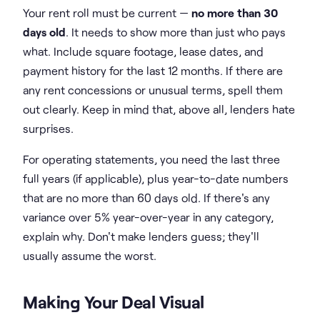
Your rent roll must be current —
no more than 30
days old
. It needs to show more than just who pays
what. Include square footage, lease dates, and
payment history for the last 12 months. If there are
any rent concessions or unusual terms, spell them
out clearly. Keep in mind that, above all, lenders hate
surprises.
For operating statements, you need the last three
full years (if applicable), plus year-to-date numbers
that are no more than 60 days old. If there's any
variance over 5% year-over-year in any category,
explain why. Don't make lenders guess; they'll
usually assume the worst.
Making Your Deal Visual