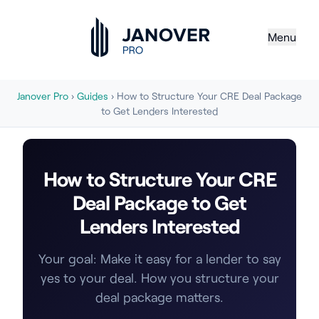
Menu
Janover Pro
›
Guides
› How to Structure Your CRE Deal Package
to Get Lenders Interested
How to Structure Your CRE
Deal Package to Get
Lenders Interested
Your goal: Make it easy for a lender to say
yes to your deal. How you structure your
deal package matters.