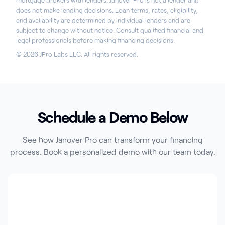
mortgage brokers with lenders. Janover Pro is not a lender and
does not make lending decisions. Loan terms, rates, eligibility,
and availability are determined by individual lenders and are
subject to change without notice. Consult qualified financial and
legal professionals before making financing decisions.
© 2026 JPro Labs LLC. All rights reserved.
Schedule a Demo Below
See how Janover Pro can transform your financing
process. Book a personalized demo with our team today.