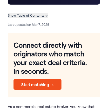
Show Table of Contents →
Last updated on Mar 7, 2025
Connect directly with
originators who match
your exact deal criteria.
In seconds.
Start matching →
As a commercial real estate broker, you know that