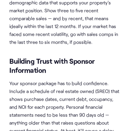
demographic data that supports your property's
market position. Show three to five recent
comparable sales — and by recent, that means
ideally within the last 12 months. If your market has
faced some recent volatility, go with sales comps in
the last three to six months, if possible.
Building Trust with Sponsor
Information
Your sponsor package has to build confidence.
Include a schedule of real estate owned (SREO) that
shows purchase dates, current debt, occupancy,
and NOI for each property. Personal financial
statements need to be less than 90 days old —
anything older than that raises questions about
current financial status. At best, it'll cause a delay.