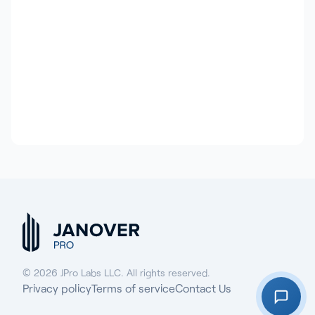
© 2026 JPro Labs LLC. All rights reserved.
Privacy policy
Terms of service
Contact Us