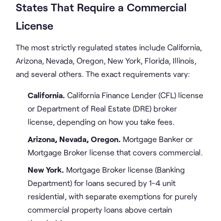
States That Require a Commercial
License
The most strictly regulated states include California,
Arizona, Nevada, Oregon, New York, Florida, Illinois,
and several others. The exact requirements vary:
California.
California Finance Lender (CFL) license
or Department of Real Estate (DRE) broker
license, depending on how you take fees.
Arizona, Nevada, Oregon.
Mortgage Banker or
Mortgage Broker license that covers commercial.
New York.
Mortgage Broker license (Banking
Department) for loans secured by 1-4 unit
residential, with separate exemptions for purely
commercial property loans above certain