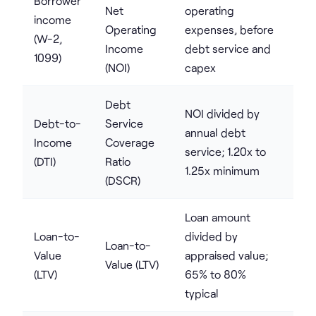
Borrower
Net
operating
income
Operating
expenses, before
(W-2,
Income
debt service and
1099)
(NOI)
capex
Debt
NOI divided by
Debt-to-
Service
annual debt
Income
Coverage
service; 1.20x to
(DTI)
Ratio
1.25x minimum
(DSCR)
Loan amount
Loan-to-
divided by
Loan-to-
Value
appraised value;
Value (LTV)
(LTV)
65% to 80%
typical