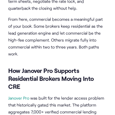
term sheets, negotiate the rate lock, and
quarterback the closing without help.
From here, commercial becomes a meaningful part
of your book. Some brokers keep residential as the
lead generation engine and let commercial be the
high-fee complement. Others migrate fully into
commercial within two to three years. Both paths
work.
How Janover Pro Supports
Residential Brokers Moving Into
CRE
Janover Pro
was built for the lender access problem
that historically gated this market. The platform
aggregates 7,000+ verified commercial lending