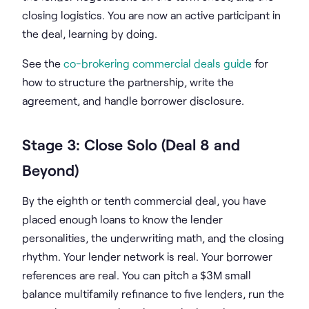
closing logistics. You are now an active participant in
the deal, learning by doing.
See the
co-brokering commercial deals guide
for
how to structure the partnership, write the
agreement, and handle borrower disclosure.
Stage 3: Close Solo (Deal 8 and
Beyond)
By the eighth or tenth commercial deal, you have
placed enough loans to know the lender
personalities, the underwriting math, and the closing
rhythm. Your lender network is real. Your borrower
references are real. You can pitch a $3M small
balance multifamily refinance to five lenders, run the