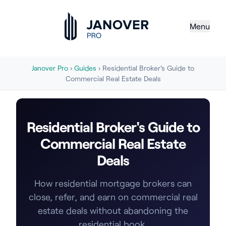
Menu
Janover Pro
›
Guides
› Residential Broker's Guide to
Commercial Real Estate Deals
Residential Broker's Guide to
Commercial Real Estate
Deals
How residential mortgage brokers can
close, refer, and earn on commercial real
estate deals without abandoning the
residential book.