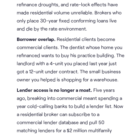
refinance droughts, and rate-lock effects have
made residential volume unreliable. Brokers who
only place 30-year fixed conforming loans live
and die by the rate environment.
Borrower overlap.
Residential clients become
commercial clients. The dentist whose home you
refinanced wants to buy his practice building. The
landlord with a 4-unit you placed last year just
got a 12-unit under contract. The small business
owner you helped is shopping for a warehouse.
Lender access is no longer a moat.
Five years
ago, breaking into commercial meant spending a
year cold-calling banks to build a lender list. Now
a residential broker can subscribe to a
commercial lender database and pull 50
matching lenders for a $2 million multifamily