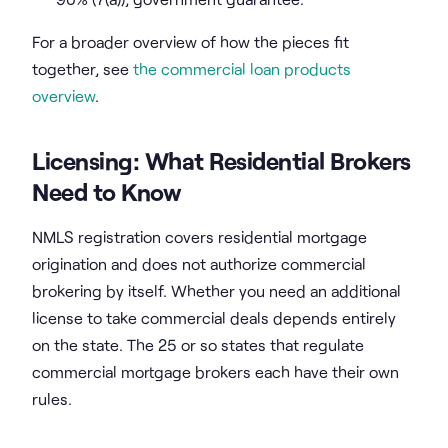
For a broader overview of how the pieces fit
together, see
the commercial loan products
overview
.
Licensing: What Residential Brokers
Need to Know
NMLS registration covers residential mortgage
origination and does not authorize commercial
brokering by itself. Whether you need an additional
license to take commercial deals depends entirely
on the state. The 25 or so states that regulate
commercial mortgage brokers each have their own
rules.