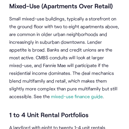
Mixed-Use (Apartments Over Retail)
Small mixed-use buildings, typically a storefront on
the ground floor with two to eight apartments above,
are common in older urban neighborhoods and
increasingly in suburban downtowns. Lender
appetite is broad. Banks and credit unions are the
most active. CMBS conduits will look at larger
mixed-use, and Fannie Mae will participate if the
residential income dominates. The deal mechanics
blend multifamily and retail, which makes them
slightly more complex than pure multifamily but still
accessible. See the
mixed-use finance guide
.
1 to 4 Unit Rental Portfolios
A landlord with eight to twenty 1-4 unit rentals