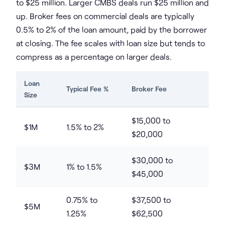
to $25 million. Larger CMBS deals run $25 million and
up. Broker fees on commercial deals are typically
0.5% to 2% of the loan amount, paid by the borrower
at closing. The fee scales with loan size but tends to
compress as a percentage on larger deals.
Loan
Typical Fee %
Broker Fee
Size
$15,000 to
$1M
1.5% to 2%
$20,000
$30,000 to
$3M
1% to 1.5%
$45,000
0.75% to
$37,500 to
$5M
1.25%
$62,500