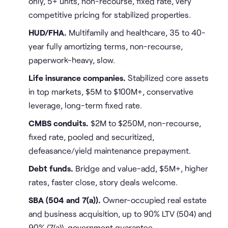
only, 5+ units, non-recourse, fixed rate, very
competitive pricing for stabilized properties.
HUD/FHA.
Multifamily and healthcare, 35 to 40-
year fully amortizing terms, non-recourse,
paperwork-heavy, slow.
Life insurance companies.
Stabilized core assets
in top markets, $5M to $100M+, conservative
leverage, long-term fixed rate.
CMBS conduits.
$2M to $250M, non-recourse,
fixed rate, pooled and securitized,
defeasance/yield maintenance prepayment.
Debt funds.
Bridge and value-add, $5M+, higher
rates, faster close, story deals welcome.
SBA (504 and 7(a)).
Owner-occupied real estate
and business acquisition, up to 90% LTV (504) and
90% (7(a)), government guarantee.