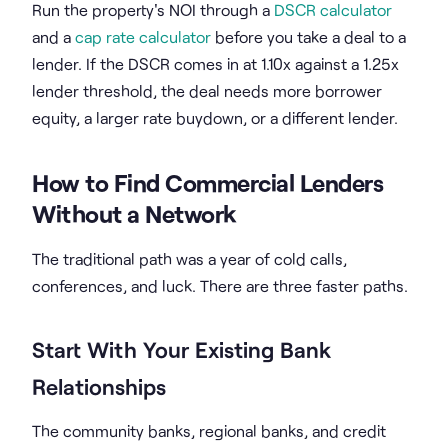
Run the property's NOI through a
DSCR calculator
and a
cap rate calculator
before you take a deal to a
lender. If the DSCR comes in at 1.10x against a 1.25x
lender threshold, the deal needs more borrower
equity, a larger rate buydown, or a different lender.
How to Find Commercial Lenders
Without a Network
The traditional path was a year of cold calls,
conferences, and luck. There are three faster paths.
Start With Your Existing Bank
Relationships
The community banks, regional banks, and credit