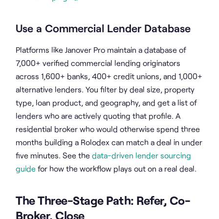
Use a Commercial Lender Database
Platforms like Janover Pro maintain a database of
7,000+ verified commercial lending originators
across 1,600+ banks, 400+ credit unions, and 1,000+
alternative lenders. You filter by deal size, property
type, loan product, and geography, and get a list of
lenders who are actively quoting that profile. A
residential broker who would otherwise spend three
months building a Rolodex can match a deal in under
five minutes. See the
data-driven lender sourcing
guide
for how the workflow plays out on a real deal.
The Three-Stage Path: Refer, Co-
Broker, Close