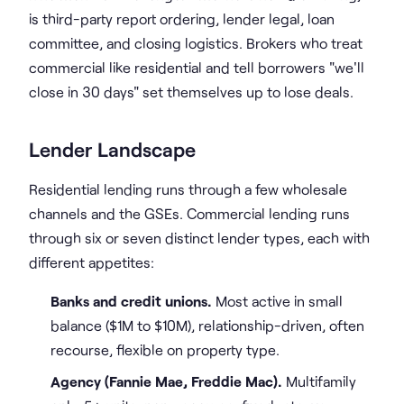
is third-party report ordering, lender legal, loan
committee, and closing logistics. Brokers who treat
commercial like residential and tell borrowers "we'll
close in 30 days" set themselves up to lose deals.
Lender Landscape
Residential lending runs through a few wholesale
channels and the GSEs. Commercial lending runs
through six or seven distinct lender types, each with
different appetites:
Banks and credit unions.
Most active in small
balance ($1M to $10M), relationship-driven, often
recourse, flexible on property type.
Agency (Fannie Mae, Freddie Mac).
Multifamily