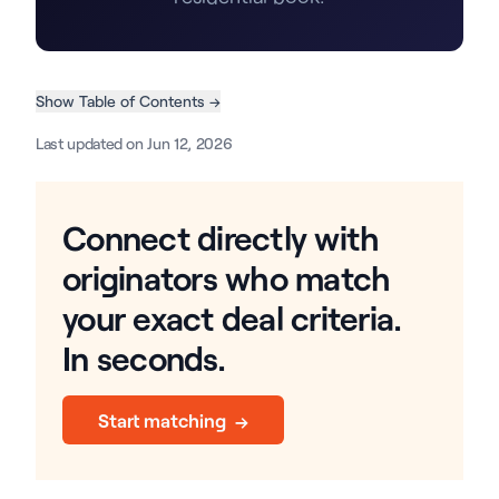
Show Table of Contents →
Last updated on Jun 12, 2026
Connect directly with
originators who match
your exact deal criteria.
In seconds.
Start matching →