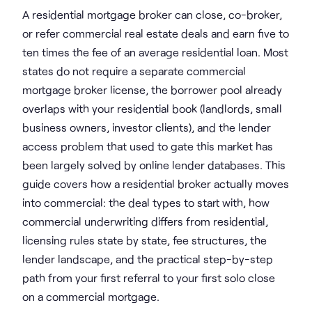
A residential mortgage broker can close, co-broker,
or refer commercial real estate deals and earn five to
ten times the fee of an average residential loan. Most
states do not require a separate commercial
mortgage broker license, the borrower pool already
overlaps with your residential book (landlords, small
business owners, investor clients), and the lender
access problem that used to gate this market has
been largely solved by online lender databases. This
guide covers how a residential broker actually moves
into commercial: the deal types to start with, how
commercial underwriting differs from residential,
licensing rules state by state, fee structures, the
lender landscape, and the practical step-by-step
path from your first referral to your first solo close
on a commercial mortgage.