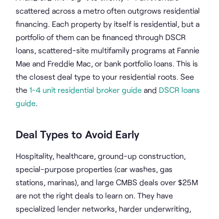
scattered across a metro often outgrows residential
financing. Each property by itself is residential, but a
portfolio of them can be financed through DSCR
loans, scattered-site multifamily programs at Fannie
Mae and Freddie Mac, or bank portfolio loans. This is
the closest deal type to your residential roots. See
the
1-4 unit residential broker guide
and
DSCR loans
guide
.
Deal Types to Avoid Early
Hospitality, healthcare, ground-up construction,
special-purpose properties (car washes, gas
stations, marinas), and large CMBS deals over $25M
are not the right deals to learn on. They have
specialized lender networks, harder underwriting,