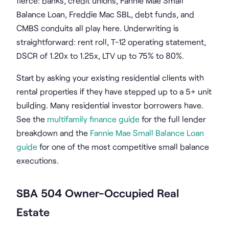
fierce: banks, credit unions, Fannie Mae Small
Balance Loan, Freddie Mac SBL, debt funds, and
CMBS conduits all play here. Underwriting is
straightforward: rent roll, T-12 operating statement,
DSCR of 1.20x to 1.25x, LTV up to 75% to 80%.
Start by asking your existing residential clients with
rental properties if they have stepped up to a 5+ unit
building. Many residential investor borrowers have.
See the
multifamily finance guide
for the full lender
breakdown and the
Fannie Mae Small Balance Loan
guide
for one of the most competitive small balance
executions.
SBA 504 Owner-Occupied Real
Estate