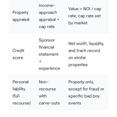
Income-
Value = NOI / cap
Property
approach
rate; cap rate set
appraisal
appraisal +
by market
cap rate
Sponsor
Net worth, liquidity,
financial
Credit
and track record
statement
score
on similar
+
properties
experience
Personal
Non-
Property only,
liability
recourse
except for fraud or
(full
with
specific bad boy
recourse)
carve-outs
events