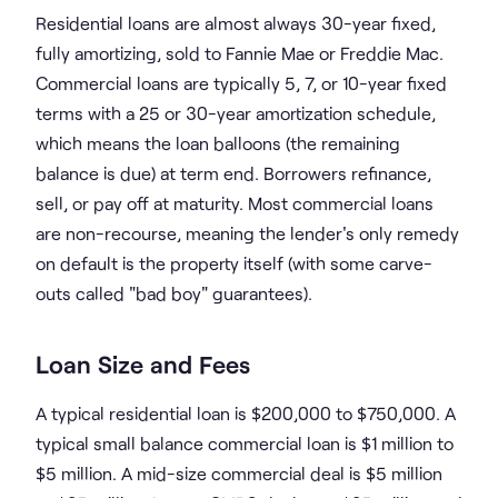
Residential loans are almost always 30-year fixed,
fully amortizing, sold to Fannie Mae or Freddie Mac.
Commercial loans are typically 5, 7, or 10-year fixed
terms with a 25 or 30-year amortization schedule,
which means the loan balloons (the remaining
balance is due) at term end. Borrowers refinance,
sell, or pay off at maturity. Most commercial loans
are non-recourse, meaning the lender's only remedy
on default is the property itself (with some carve-
outs called "bad boy" guarantees).
Loan Size and Fees
A typical residential loan is $200,000 to $750,000. A
typical small balance commercial loan is $1 million to
$5 million. A mid-size commercial deal is $5 million