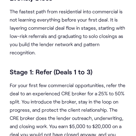
The fastest path from residential into commercial is
not learning everything before your first deal. It is
layering commercial deal flow in stages, starting with
low-risk referrals and graduating to solo closings as
you build the lender network and pattern
recognition.
Stage 1: Refer (Deals 1 to 3)
For your first few commercial opportunities, refer the
deal to an experienced CRE broker for a 25% to 50%
split. You introduce the broker, stay in the loop on
progress, and protect the client relationship. The
CRE broker does the lender outreach, underwriting,
and closing work. You earn $5,000 to $20,000 on a
deal you would not have closed anyway, and you