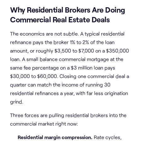
Why Residential Brokers Are Doing
Commercial Real Estate Deals
The economics are not subtle. A typical residential
refinance pays the broker 1% to 2% of the loan
amount, or roughly $3,500 to $7,000 on a $350,000
loan. A small balance commercial mortgage at the
same fee percentage on a $3 million loan pays
$30,000 to $60,000. Closing one commercial deal a
quarter can match the income of running 30
residential refinances a year, with far less origination
grind.
Three forces are pulling residential brokers into the
commercial market right now:
Residential margin compression.
Rate cycles,