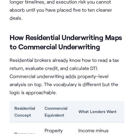
longer timelines, and execution risk you cannot
absorb until you have placed five to ten cleaner
deals.
How Residential Underwriting Maps
to Commercial Underwriting
Residential brokers already know how to read a tax
return, evaluate credit, and calculate DTI.
Commercial underwriting adds property-level
analysis on top. The vocabulary is different but the
logic is approachable.
Residential
Commercial
What Lenders Want
Concept
Equivalent
Property
Income minus