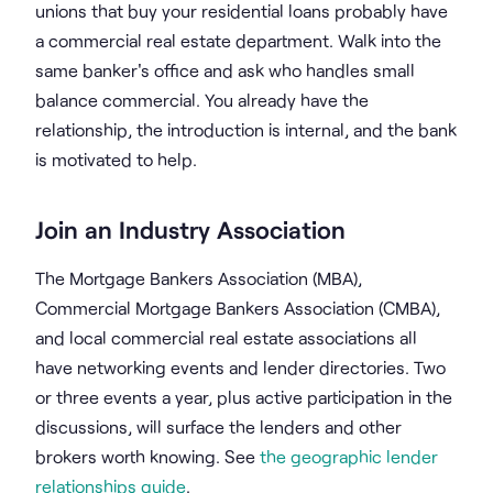
unions that buy your residential loans probably have
a commercial real estate department. Walk into the
same banker's office and ask who handles small
balance commercial. You already have the
relationship, the introduction is internal, and the bank
is motivated to help.
Join an Industry Association
The Mortgage Bankers Association (MBA),
Commercial Mortgage Bankers Association (CMBA),
and local commercial real estate associations all
have networking events and lender directories. Two
or three events a year, plus active participation in the
discussions, will surface the lenders and other
brokers worth knowing. See
the geographic lender
relationships guide
.