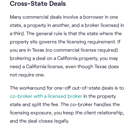
Cross-State Deals
Many commercial deals involve a borrower in one
state, a property in another, and a broker licensed in
a third. The general rule is that the state where the
property sits governs the licensing requirement. If
you are in Texas (no commercial license required)
brokering a deal on a California property, you may
need a California license, even though Texas does
not require one.
The workaround for one-off out-of-state deals is to
co-broker with a licensed broker
in the property
state and split the fee. The co-broker handles the
licensing exposure, you keep the client relationship,
and the deal closes legally.