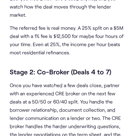
watch how the deal moves through the lender
market.
The referred fee is real money. A 25% split on a $5M
deal with a 1% fee is $12,500 for maybe four hours of
your time. Even at 25%, the income per hour beats
most residential refinances.
Stage 2: Co-Broker (Deals 4 to 7)
Once you have watched a few deals close, partner
with an experienced CRE broker on the next few
deals at a 50/50 or 60/40 split. You handle the
borrower relationship, document collection, and
lender communication on a lender or two. The CRE
broker handles the harder underwriting questions,
the lender negotiations on the term sheet, and the