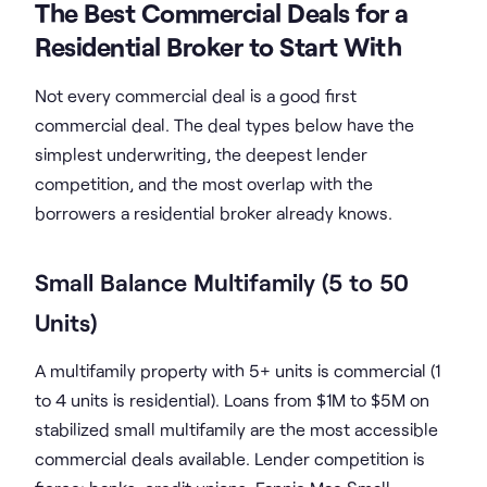
The Best Commercial Deals for a
Residential Broker to Start With
Not every commercial deal is a good first
commercial deal. The deal types below have the
simplest underwriting, the deepest lender
competition, and the most overlap with the
borrowers a residential broker already knows.
Small Balance Multifamily (5 to 50
Units)
A multifamily property with 5+ units is commercial (1
to 4 units is residential). Loans from $1M to $5M on
stabilized small multifamily are the most accessible
commercial deals available. Lender competition is