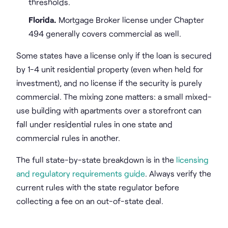
thresholds.
Florida.
Mortgage Broker license under Chapter
494 generally covers commercial as well.
Some states have a license only if the loan is secured
by 1-4 unit residential property (even when held for
investment), and no license if the security is purely
commercial. The mixing zone matters: a small mixed-
use building with apartments over a storefront can
fall under residential rules in one state and
commercial rules in another.
The full state-by-state breakdown is in the
licensing
and regulatory requirements guide
. Always verify the
current rules with the state regulator before
collecting a fee on an out-of-state deal.