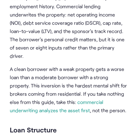
employment history. Commercial lending
underwrites the property: net operating income
(NOI), debt service coverage ratio (DSCR), cap rate,
loan-to-value (LTV), and the sponsor's track record.
The borrower's personal credit matters, but it is one
of seven or eight inputs rather than the primary
driver.
A clean borrower with a weak property gets a worse
loan than a moderate borrower with a strong
property. This inversion is the hardest mental shift for
brokers coming from residential. If you take nothing
else from this guide, take this:
commercial
underwriting analyzes the asset first
, not the person.
Loan Structure