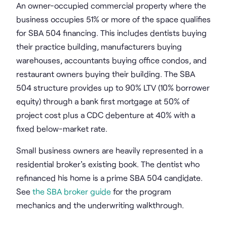
An owner-occupied commercial property where the
business occupies 51% or more of the space qualifies
for SBA 504 financing. This includes dentists buying
their practice building, manufacturers buying
warehouses, accountants buying office condos, and
restaurant owners buying their building. The SBA
504 structure provides up to 90% LTV (10% borrower
equity) through a bank first mortgage at 50% of
project cost plus a CDC debenture at 40% with a
fixed below-market rate.
Small business owners are heavily represented in a
residential broker's existing book. The dentist who
refinanced his home is a prime SBA 504 candidate.
See
the SBA broker guide
for the program
mechanics and the underwriting walkthrough.