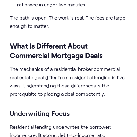
refinance in under five minutes.
The path is open. The work is real. The fees are large
enough to matter.
What Is Different About
Commercial Mortgage Deals
The mechanics of a residential broker commercial
real estate deal differ from residential lending in five
ways. Understanding these differences is the
prerequisite to placing a deal competently.
Underwriting Focus
Residential lending underwrites the borrower:
income, credit score, debt-to-income ratio,