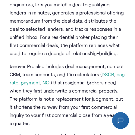
originators, lets you match a deal to qualifying
lenders in minutes, generates a professional offering
memorandum from the deal data, distributes the
deal to selected lenders, and tracks responses in a
unified inbox. For a residential broker placing their
first commercial deals, the platform replaces what
used to require a decade of relationship-building.
Janover Pro also includes deal management, contact
CRM, team accounts, and the calculators (
DSCR
,
cap
rate
,
payment
,
NOI
) that residential brokers need
when they first underwrite a commercial property.
The platform is not a replacement for judgment, but
it shortens the runway from your first commercial
inquiry to your first commercial close from a year to
a quarter.