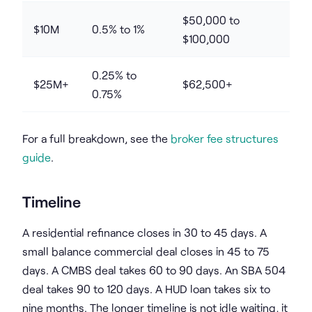
$50,000 to
$10M
0.5% to 1%
$100,000
0.25% to
$25M+
$62,500+
0.75%
For a full breakdown, see the
broker fee structures
guide
.
Timeline
A residential refinance closes in 30 to 45 days. A
small balance commercial deal closes in 45 to 75
days. A CMBS deal takes 60 to 90 days. An SBA 504
deal takes 90 to 120 days. A HUD loan takes six to
nine months. The longer timeline is not idle waiting, it