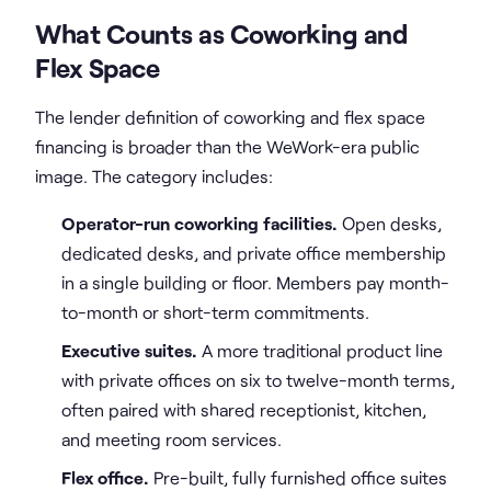
What Counts as Coworking and
Flex Space
The lender definition of coworking and flex space
financing is broader than the WeWork-era public
image. The category includes:
Operator-run coworking facilities.
Open desks,
dedicated desks, and private office membership
in a single building or floor. Members pay month-
to-month or short-term commitments.
Executive suites.
A more traditional product line
with private offices on six to twelve-month terms,
often paired with shared receptionist, kitchen,
and meeting room services.
Flex office.
Pre-built, fully furnished office suites