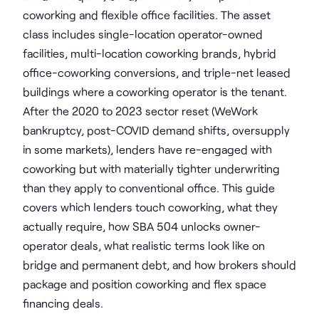
coworking and flexible office facilities. The asset
class includes single-location operator-owned
facilities, multi-location coworking brands, hybrid
office-coworking conversions, and triple-net leased
buildings where a coworking operator is the tenant.
After the 2020 to 2023 sector reset (WeWork
bankruptcy, post-COVID demand shifts, oversupply
in some markets), lenders have re-engaged with
coworking but with materially tighter underwriting
than they apply to conventional office. This guide
covers which lenders touch coworking, what they
actually require, how SBA 504 unlocks owner-
operator deals, what realistic terms look like on
bridge and permanent debt, and how brokers should
package and position coworking and flex space
financing deals.