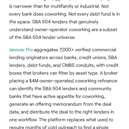
is narrower than for multifamily or industrial. Not
every bank does coworking. Not every debt fund is in
the space. SBA 504 lenders that genuinely
understand owner-operator coworking are a subset
of the SBA 504 lender universe.
Janover Pro
aggregates 7,000+ verified commercial
lending originators across banks, credit unions, SBA
lenders, debt funds, and CMBS conduits, with credit
boxes that brokers can filter by asset type. A broker
placing a $4M owner-operated coworking refinance
can identify the SBA 504 lenders and community
banks that have active appetite for coworking,
generate an offering memorandum from the deal
data, and distribute the deal to the right lenders in
one workflow. The platform replaces what used to
require months of cold outreach to find a single