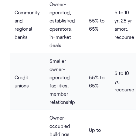
Owner-
Community
operated,
5 to 10
and
established
55% to
yr, 25 yr
regional
operators,
65%
amort,
banks
in-market
recourse
deals
Smaller
owner-
5 to 10
Credit
operated
55% to
yr,
unions
facilities,
65%
recourse
member
relationship
Owner-
occupied
Up to
buildings