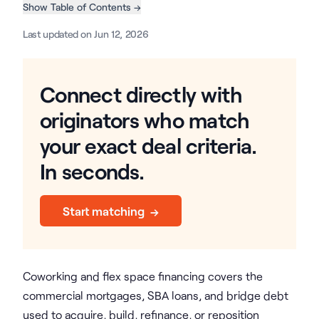
Show Table of Contents →
Last updated on Jun 12, 2026
Connect directly with
originators who match
your exact deal criteria.
In seconds.
Start matching →
Coworking and flex space financing covers the
commercial mortgages, SBA loans, and bridge debt
used to acquire, build, refinance, or reposition