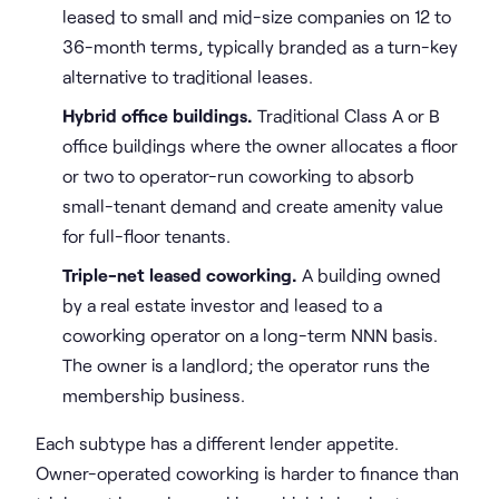
leased to small and mid-size companies on 12 to
36-month terms, typically branded as a turn-key
alternative to traditional leases.
Hybrid office buildings.
Traditional Class A or B
office buildings where the owner allocates a floor
or two to operator-run coworking to absorb
small-tenant demand and create amenity value
for full-floor tenants.
Triple-net leased coworking.
A building owned
by a real estate investor and leased to a
coworking operator on a long-term NNN basis.
The owner is a landlord; the operator runs the
membership business.
Each subtype has a different lender appetite.
Owner-operated coworking is harder to finance than