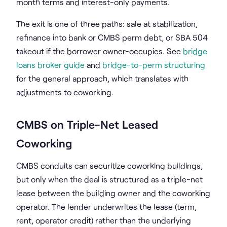
month terms and interest-only payments.
The exit is one of three paths: sale at stabilization,
refinance into bank or CMBS perm debt, or SBA 504
takeout if the borrower owner-occupies. See
bridge
loans broker guide
and
bridge-to-perm structuring
for the general approach, which translates with
adjustments to coworking.
CMBS on Triple-Net Leased
Coworking
CMBS conduits can securitize coworking buildings,
but only when the deal is structured as a triple-net
lease between the building owner and the coworking
operator. The lender underwrites the lease (term,
rent, operator credit) rather than the underlying