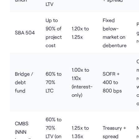
LTV
Up to
Fixed
P
90% of
1.20x to
below-
SBA 504
project
1.25x
market on
r
cost
debenture
1.00x to
Bridge /
60% to
SOFR +
1.10x
debt
70%
400 to
(interest-
w
fund
LTC
800 bps
only)
c
o
60% to
CMBS
70%
1.25x to
Treasury +
(NNN
LTV (on
1.35x
spread