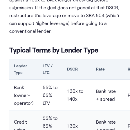
submission. If the deal does not pencil at that DSCR,
restructure the leverage or move to SBA 504 (which
can support higher leverage) before going to a
conventional lender.
Typical Terms by Lender Type
Lender
LTV /
DSCR
Rate
R
Type
LTC
Bank
55% to
1.30x to
Bank rate
(owner-
65%
1.40x
+ spread
operator)
LTV
55% to
Credit
Bank rate
65%
1.30x
union
+ spread