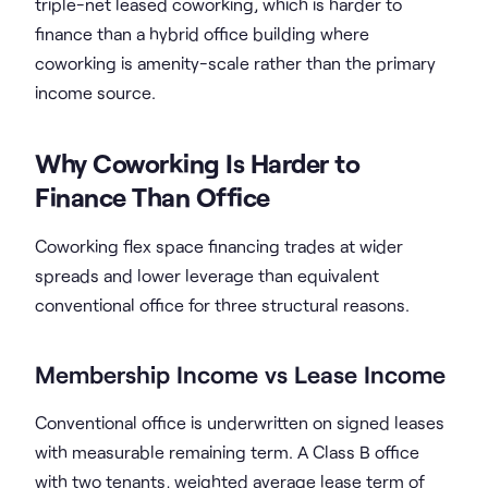
triple-net leased coworking, which is harder to
finance than a hybrid office building where
coworking is amenity-scale rather than the primary
income source.
Why Coworking Is Harder to
Finance Than Office
Coworking flex space financing trades at wider
spreads and lower leverage than equivalent
conventional office for three structural reasons.
Membership Income vs Lease Income
Conventional office is underwritten on signed leases
with measurable remaining term. A Class B office
with two tenants, weighted average lease term of