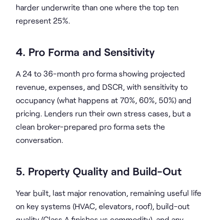
harder underwrite than one where the top ten
represent 25%.
4. Pro Forma and Sensitivity
A 24 to 36-month pro forma showing projected
revenue, expenses, and DSCR, with sensitivity to
occupancy (what happens at 70%, 60%, 50%) and
pricing. Lenders run their own stress cases, but a
clean broker-prepared pro forma sets the
conversation.
5. Property Quality and Build-Out
Year built, last major renovation, remaining useful life
on key systems (HVAC, elevators, roof), build-out
quality (Class A finishes vs commodity), and any