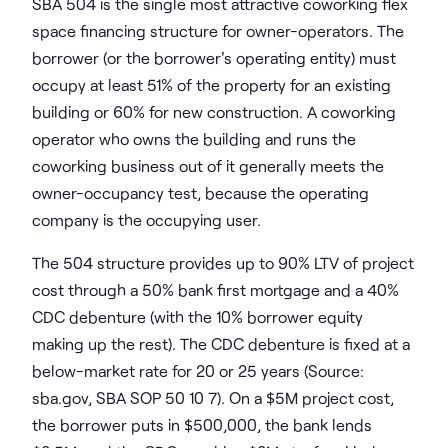
SBA 504 is the single most attractive coworking flex
space financing structure for owner-operators. The
borrower (or the borrower's operating entity) must
occupy at least 51% of the property for an existing
building or 60% for new construction. A coworking
operator who owns the building and runs the
coworking business out of it generally meets the
owner-occupancy test, because the operating
company is the occupying user.
The 504 structure provides up to 90% LTV of project
cost through a 50% bank first mortgage and a 40%
CDC debenture (with the 10% borrower equity
making up the rest). The CDC debenture is fixed at a
below-market rate for 20 or 25 years (Source:
sba.gov, SBA SOP 50 10 7). On a $5M project cost,
the borrower puts in $500,000, the bank lends