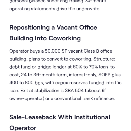
personal balance sheet and trailing 24-month
operating statements drive the underwrite.
Repositioning a Vacant Office
Building Into Coworking
Operator buys a 50,000 SF vacant Class B office
building, plans to convert to coworking. Structure:
debt fund or bridge lender at 60% to 70% loan-to-
cost, 24 to 36-month term, interest-only, SOFR plus
400 to 800 bps, with capex reserves funded into the
loan. Exit at stabilization is SBA 504 takeout (if
owner-operator) or a conventional bank refinance.
Sale-Leaseback With Institutional
Operator