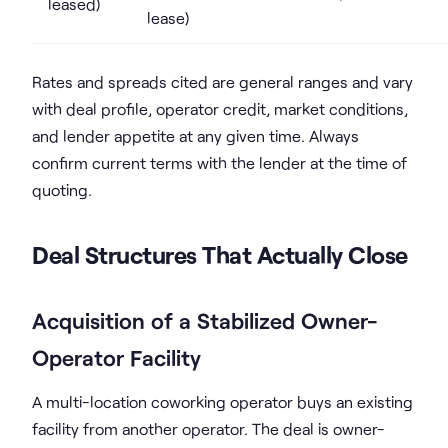
leased)
lease)
Rates and spreads cited are general ranges and vary
with deal profile, operator credit, market conditions,
and lender appetite at any given time. Always
confirm current terms with the lender at the time of
quoting.
Deal Structures That Actually Close
Acquisition of a Stabilized Owner-
Operator Facility
A multi-location coworking operator buys an existing
facility from another operator. The deal is owner-