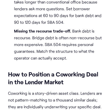
takes longer than conventional office because
lenders ask more questions. Set borrower
expectations at 60 to 90 days for bank debt and
90 to 120 days for SBA 504.
Missing the recourse trade-off.
Bank debt is
recourse. Bridge debt is often non-recourse but
more expensive. SBA 504 requires personal
guarantees. Match the structure to what the
operator can actually accept.
How to Position a Coworking Deal
in the Lender Market
Coworking is a story-driven asset class. Lenders are
not pattern-matching to a thousand similar deals;
they are individually underwriting your specific deal.