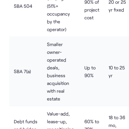
90% of
20 or 25
SBA 504
(51%+
project
yr fixed
occupancy
cost
by the
operator)
Smaller
owner-
operated
deals,
Up to
10 to 25
SBA 7(a)
business
90%
yr
acquisition
with real
estate
Value-add,
18 to 36
Debt funds
lease-up,
60% to
mo,