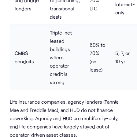
and bridge
repositioning,
70%
interest-
lenders
transitional
LTC
only
deals
Triple-net
leased
60% to
buildings
CMBS
70%
5, 7, or
where
conduits
(on
10 yr
operator
lease)
credit is
strong
Life insurance companies, agency lenders (Fannie
Mae and Freddie Mac), and HUD do not finance
coworking. Agency and HUD are multifamily-only,
and life companies have largely stayed out of
operator-driven asset classes.