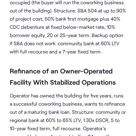
occupied (the buyer will run the coworking business
out of the building). Structure: SBA 504 at up to 90%
of project cost, 50% bank first mortgage plus 40%
CDC debenture at fixed below-market rate, 10%
borrower equity, 20 or 25-year term. Backup option
if SBA does not work: community bank at 60% LTV
with full recourse and a 7-year fixed term.
Refinance of an Owner-Operated
Facility With Stabilized Operations
Operator has owned the building for five years, runs
a successful coworking business, wants to refinance
out of a maturing bank loan. Structure: community or
regional bank at 60% to 65% LTV, 1.30x DSCR, 5 to
10-year fixed term, full recourse. Operator's