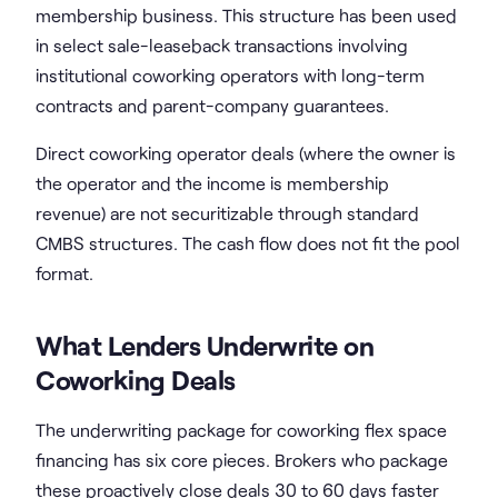
membership business. This structure has been used
in select sale-leaseback transactions involving
institutional coworking operators with long-term
contracts and parent-company guarantees.
Direct coworking operator deals (where the owner is
the operator and the income is membership
revenue) are not securitizable through standard
CMBS structures. The cash flow does not fit the pool
format.
What Lenders Underwrite on
Coworking Deals
The underwriting package for coworking flex space
financing has six core pieces. Brokers who package
these proactively close deals 30 to 60 days faster