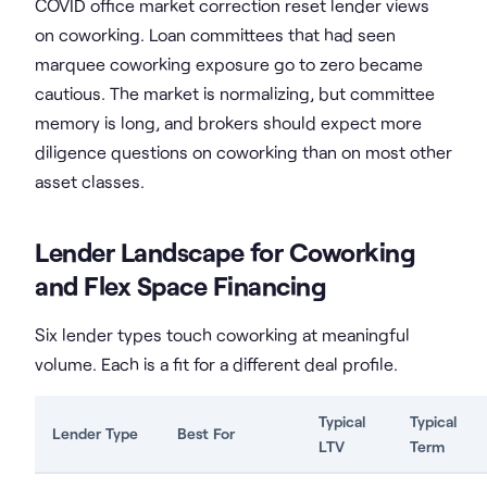
COVID office market correction reset lender views
on coworking. Loan committees that had seen
marquee coworking exposure go to zero became
cautious. The market is normalizing, but committee
memory is long, and brokers should expect more
diligence questions on coworking than on most other
asset classes.
Lender Landscape for Coworking
and Flex Space Financing
Six lender types touch coworking at meaningful
volume. Each is a fit for a different deal profile.
Typical
Typical
Lender Type
Best For
LTV
Term