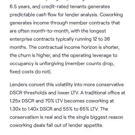
6.5 years, and credit-rated tenants generates
predictable cash flow for lender analysis. Coworking
generates income through member contracts that
are often month-to-month, with the longest
enterprise contracts typically running 12 to 36
months. The contractual income horizon is shorter,
the churn is higher, and the operating leverage to
occupancy is unforgiving (member counts drop,
fixed costs do not).
Lenders convert this volatility into more conservative
DSCR thresholds and lower LTV. A traditional office at
1.25x DSCR and 70% LTV becomes coworking at
1.30x to 1.40x DSCR and 55% to 65% LTV. The
conservatism is real and is the single biggest reason
coworking deals fall out of lender appetite.