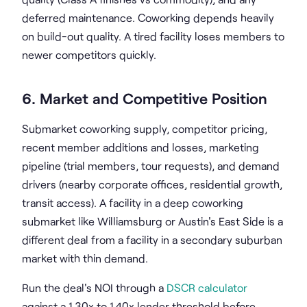
deferred maintenance. Coworking depends heavily
on build-out quality. A tired facility loses members to
newer competitors quickly.
6. Market and Competitive Position
Submarket coworking supply, competitor pricing,
recent member additions and losses, marketing
pipeline (trial members, tour requests), and demand
drivers (nearby corporate offices, residential growth,
transit access). A facility in a deep coworking
submarket like Williamsburg or Austin's East Side is a
different deal from a facility in a secondary suburban
market with thin demand.
Run the deal's NOI through a
DSCR calculator
against a 1.30x to 1.40x lender threshold before