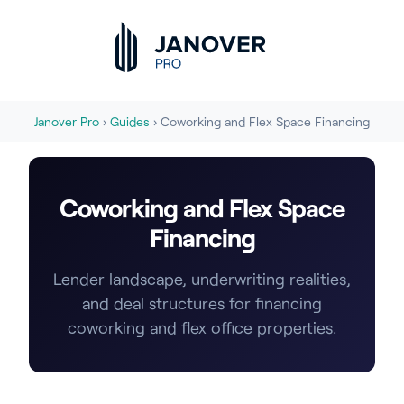
Janover Pro
›
Guides
› Coworking and Flex Space Financing
Coworking and Flex Space
Financing
Lender landscape, underwriting realities,
and deal structures for financing
coworking and flex office properties.