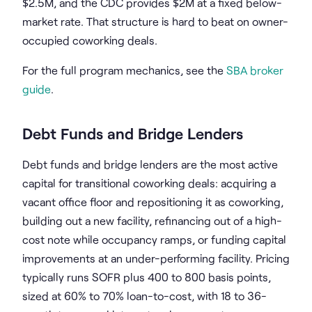
$2.5M, and the CDC provides $2M at a fixed below-
market rate. That structure is hard to beat on owner-
occupied coworking deals.
For the full program mechanics, see the
SBA broker
guide
.
Debt Funds and Bridge Lenders
Debt funds and bridge lenders are the most active
capital for transitional coworking deals: acquiring a
vacant office floor and repositioning it as coworking,
building out a new facility, refinancing out of a high-
cost note while occupancy ramps, or funding capital
improvements at an under-performing facility. Pricing
typically runs SOFR plus 400 to 800 basis points,
sized at 60% to 70% loan-to-cost, with 18 to 36-