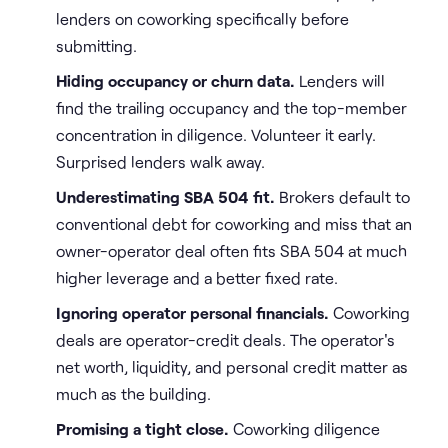
lenders on coworking specifically before
submitting.
Hiding occupancy or churn data.
Lenders will
find the trailing occupancy and the top-member
concentration in diligence. Volunteer it early.
Surprised lenders walk away.
Underestimating SBA 504 fit.
Brokers default to
conventional debt for coworking and miss that an
owner-operator deal often fits SBA 504 at much
higher leverage and a better fixed rate.
Ignoring operator personal financials.
Coworking
deals are operator-credit deals. The operator's
net worth, liquidity, and personal credit matter as
much as the building.
Promising a tight close.
Coworking diligence