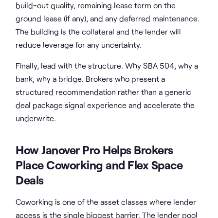
build-out quality, remaining lease term on the
ground lease (if any), and any deferred maintenance.
The building is the collateral and the lender will
reduce leverage for any uncertainty.
Finally, lead with the structure. Why SBA 504, why a
bank, why a bridge. Brokers who present a
structured recommendation rather than a generic
deal package signal experience and accelerate the
underwrite.
How Janover Pro Helps Brokers
Place Coworking and Flex Space
Deals
Coworking is one of the asset classes where lender
access is the single biggest barrier. The lender pool