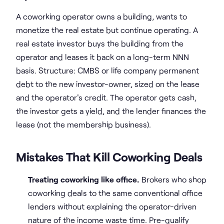
A coworking operator owns a building, wants to
monetize the real estate but continue operating. A
real estate investor buys the building from the
operator and leases it back on a long-term NNN
basis. Structure: CMBS or life company permanent
debt to the new investor-owner, sized on the lease
and the operator's credit. The operator gets cash,
the investor gets a yield, and the lender finances the
lease (not the membership business).
Mistakes That Kill Coworking Deals
Treating coworking like office.
Brokers who shop
coworking deals to the same conventional office
lenders without explaining the operator-driven
nature of the income waste time. Pre-qualify