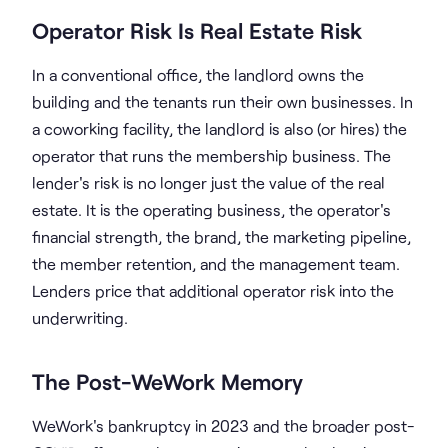
Operator Risk Is Real Estate Risk
In a conventional office, the landlord owns the
building and the tenants run their own businesses. In
a coworking facility, the landlord is also (or hires) the
operator that runs the membership business. The
lender's risk is no longer just the value of the real
estate. It is the operating business, the operator's
financial strength, the brand, the marketing pipeline,
the member retention, and the management team.
Lenders price that additional operator risk into the
underwriting.
The Post-WeWork Memory
WeWork's bankruptcy in 2023 and the broader post-