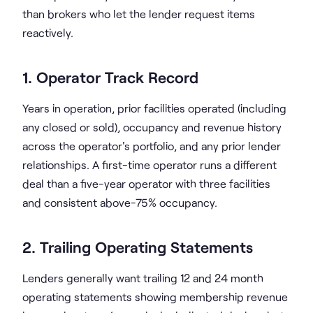
than brokers who let the lender request items
reactively.
1. Operator Track Record
Years in operation, prior facilities operated (including
any closed or sold), occupancy and revenue history
across the operator's portfolio, and any prior lender
relationships. A first-time operator runs a different
deal than a five-year operator with three facilities
and consistent above-75% occupancy.
2. Trailing Operating Statements
Lenders generally want trailing 12 and 24 month
operating statements showing membership revenue