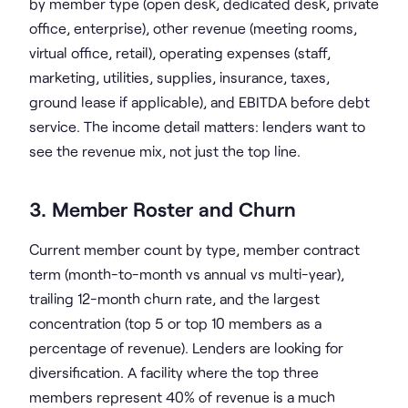
by member type (open desk, dedicated desk, private
office, enterprise), other revenue (meeting rooms,
virtual office, retail), operating expenses (staff,
marketing, utilities, supplies, insurance, taxes,
ground lease if applicable), and EBITDA before debt
service. The income detail matters: lenders want to
see the revenue mix, not just the top line.
3. Member Roster and Churn
Current member count by type, member contract
term (month-to-month vs annual vs multi-year),
trailing 12-month churn rate, and the largest
concentration (top 5 or top 10 members as a
percentage of revenue). Lenders are looking for
diversification. A facility where the top three
members represent 40% of revenue is a much