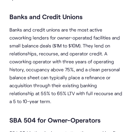
Banks and Credit Unions
Banks and credit unions are the most active
coworking lenders for owner-operated facilities and
small balance deals ($1M to $10M). They lend on
relationships, recourse, and operator credit. A
coworking operator with three years of operating
history, occupancy above 75%, and a clean personal
balance sheet can typically place a refinance or
acquisition through their existing banking
relationship at 55% to 65% LTV with full recourse and
a 5 to 10-year term.
SBA 504 for Owner-Operators