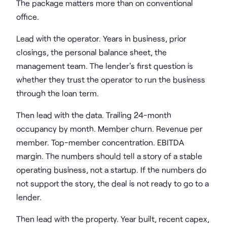
The package matters more than on conventional
office.
Lead with the operator. Years in business, prior
closings, the personal balance sheet, the
management team. The lender's first question is
whether they trust the operator to run the business
through the loan term.
Then lead with the data. Trailing 24-month
occupancy by month. Member churn. Revenue per
member. Top-member concentration. EBITDA
margin. The numbers should tell a story of a stable
operating business, not a startup. If the numbers do
not support the story, the deal is not ready to go to a
lender.
Then lead with the property. Year built, recent capex,