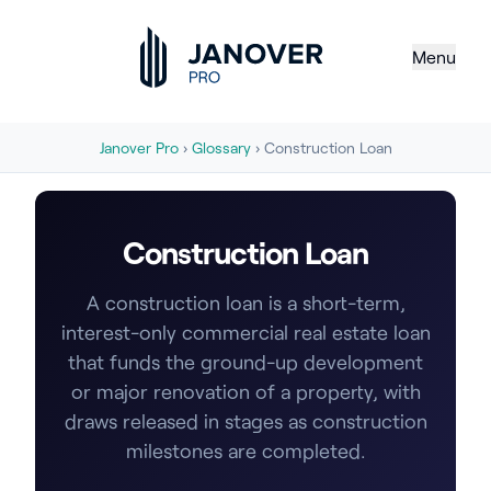
Menu
Janover Pro
›
Glossary
› Construction Loan
Construction Loan
A construction loan is a short-term,
interest-only commercial real estate loan
that funds the ground-up development
or major renovation of a property, with
draws released in stages as construction
milestones are completed.