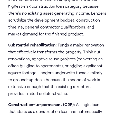
highest-risk construction loan category because
there's no existing asset generating income. Lenders
scrutinize the development budget, construction
timeline, general contractor qualifications, and
market demand for the finished product.
Substantial rehabilitation:
Funds a major renovation
that effectively transforms the property. Think gut
renovations, adaptive reuse projects (converting an
office building to apartments), or adding significant
square footage. Lenders underwrite these similarly
to ground-up deals because the scope of work is
extensive enough that the existing structure
provides limited collateral value.
Construction-to-permanent (C2P):
A single loan
that starts as a construction loan and automatically