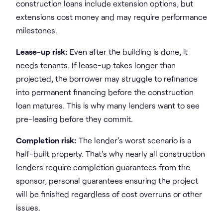
construction loans include extension options, but
extensions cost money and may require performance
milestones.
Lease-up risk:
Even after the building is done, it
needs tenants. If lease-up takes longer than
projected, the borrower may struggle to refinance
into permanent financing before the construction
loan matures. This is why many lenders want to see
pre-leasing before they commit.
Completion risk:
The lender's worst scenario is a
half-built property. That's why nearly all construction
lenders require completion guarantees from the
sponsor, personal guarantees ensuring the project
will be finished regardless of cost overruns or other
issues.