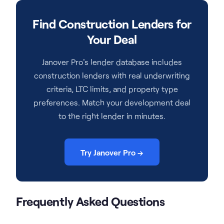
Find Construction Lenders for
Your Deal
Janover Pro's lender database includes
construction lenders with real underwriting
criteria, LTC limits, and property type
preferences. Match your development deal
to the right lender in minutes.
Try Janover Pro →
Frequently Asked Questions