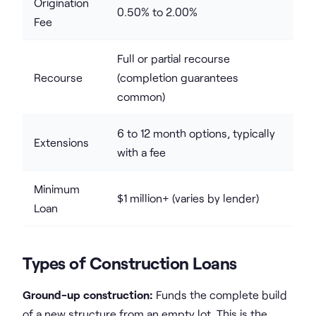
Origination
0.50% to 2.00%
Fee
Full or partial recourse
Recourse
(completion guarantees
common)
6 to 12 month options, typically
Extensions
with a fee
Minimum
$1 million+ (varies by lender)
Loan
Types of Construction Loans
Ground-up construction:
Funds the complete build
of a new structure from an empty lot. This is the