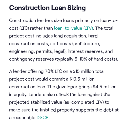
Construction Loan Sizing
Construction lenders size loans primarily on loan-to-
cost (LTC) rather than
loan-to-value (LTV)
. The total
project cost includes land acquisition, hard
construction costs, soft costs (architecture,
engineering, permits, legal), interest reserves, and
contingency reserves (typically 5-10% of hard costs).
A lender offering 70% LTC on a $15 million total
project cost would commit a $10.5 million
construction loan. The developer brings $4.5 million
in equity. Lenders also check the loan against the
projected stabilized value (as-completed LTV) to
make sure the finished property supports the debt at
a reasonable
DSCR
.