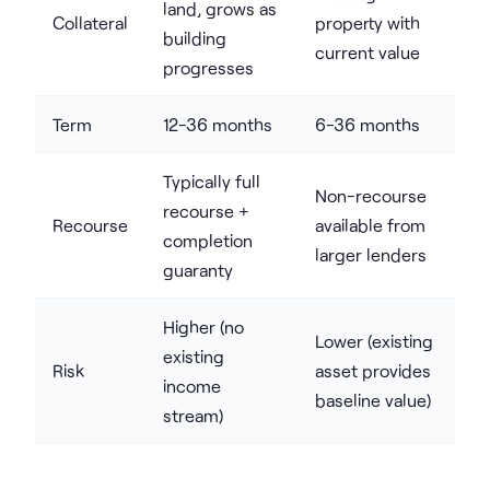
land, grows as
Collateral
property with
building
current value
progresses
Term
12-36 months
6-36 months
Typically full
Non-recourse
recourse +
Recourse
available from
completion
larger lenders
guaranty
Higher (no
Lower (existing
existing
Risk
asset provides
income
baseline value)
stream)