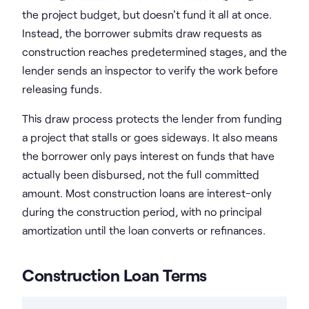
the project budget, but doesn't fund it all at once.
Instead, the borrower submits draw requests as
construction reaches predetermined stages, and the
lender sends an inspector to verify the work before
releasing funds.
This draw process protects the lender from funding
a project that stalls or goes sideways. It also means
the borrower only pays interest on funds that have
actually been disbursed, not the full committed
amount. Most construction loans are interest-only
during the construction period, with no principal
amortization until the loan converts or refinances.
Construction Loan Terms