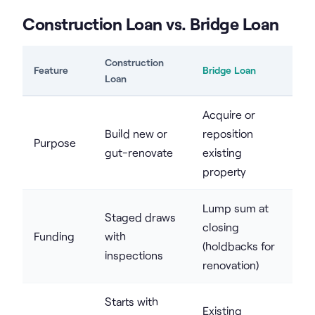
Construction Loan vs. Bridge Loan
Construction
Feature
Bridge Loan
Loan
Acquire or
Build new or
reposition
Purpose
gut-renovate
existing
property
Lump sum at
Staged draws
closing
Funding
with
(holdbacks for
inspections
renovation)
Starts with
Existing