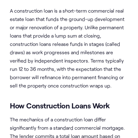
A construction loan is a short-term commercial real
estate loan that funds the ground-up development
or major renovation of a property. Unlike permanent
loans that provide a lump sum at closing,
construction loans release funds in stages (called
draws) as work progresses and milestones are
verified by independent inspectors. Terms typically
run 12 to 36 months, with the expectation that the
borrower will refinance into permanent financing or
sell the property once construction wraps up.
How Construction Loans Work
The mechanics of a construction loan differ
significantly from a standard commercial mortgage.
The lender commits a total loan amount based on