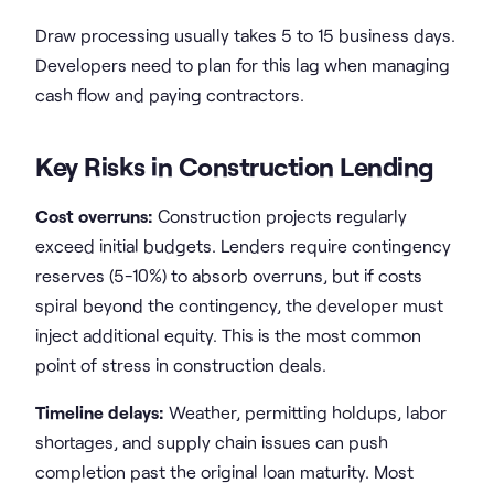
Draw processing usually takes 5 to 15 business days.
Developers need to plan for this lag when managing
cash flow and paying contractors.
Key Risks in Construction Lending
Cost overruns:
Construction projects regularly
exceed initial budgets. Lenders require contingency
reserves (5-10%) to absorb overruns, but if costs
spiral beyond the contingency, the developer must
inject additional equity. This is the most common
point of stress in construction deals.
Timeline delays:
Weather, permitting holdups, labor
shortages, and supply chain issues can push
completion past the original loan maturity. Most