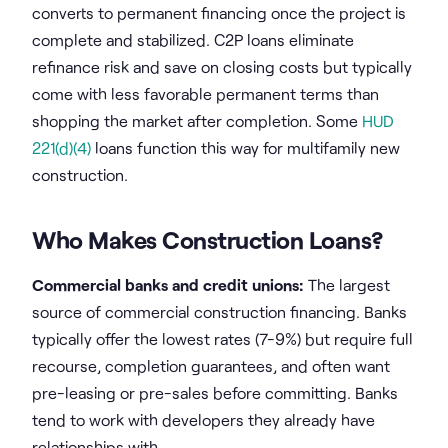
converts to permanent financing once the project is
complete and stabilized. C2P loans eliminate
refinance risk and save on closing costs but typically
come with less favorable permanent terms than
shopping the market after completion. Some
HUD
221(d)(4)
loans function this way for multifamily new
construction.
Who Makes Construction Loans?
Commercial banks and credit unions:
The largest
source of commercial construction financing. Banks
typically offer the lowest rates (7-9%) but require full
recourse, completion guarantees, and often want
pre-leasing or pre-sales before committing. Banks
tend to work with developers they already have
relationships with.