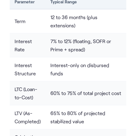
Parameter
Typical Range
12 to 36 months (plus
Term
extensions)
Interest
7% to 12% (floating, SOFR or
Rate
Prime + spread)
Interest
Interest-only on disbursed
Structure
funds
LTC (Loan-
60% to 75% of total project cost
to-Cost)
LTV (As-
65% to 80% of projected
Completed)
stabilized value