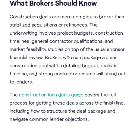
What Brokers Should Know
Construction deals are more complex to broker than
stabilized acquisitions or refinances. The
underwriting involves project budgets, construction
timelines, general contractor qualifications, and
market feasibility studies on top of the usual sponsor
financial review. Brokers who can package a clean
construction deal with a detailed budget, realistic
timeline, and strong contractor resume will stand out
to lenders.
The
construction loan deals guide
covers the full
process for getting these deals across the finish line,
including how to structure the deal package and
navigate common lender objections.