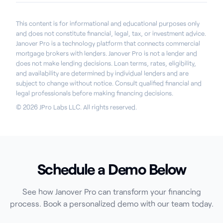
This content is for informational and educational purposes only
and does not constitute financial, legal, tax, or investment advice.
Janover Pro is a technology platform that connects commercial
mortgage brokers with lenders. Janover Pro is not a lender and
does not make lending decisions. Loan terms, rates, eligibility,
and availability are determined by individual lenders and are
subject to change without notice. Consult qualified financial and
legal professionals before making financing decisions.
© 2026 JPro Labs LLC. All rights reserved.
Schedule a Demo Below
See how Janover Pro can transform your financing
process. Book a personalized demo with our team today.