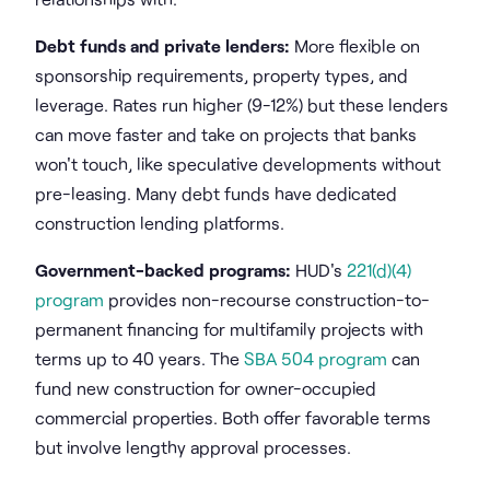
Debt funds and private lenders:
More flexible on
sponsorship requirements, property types, and
leverage. Rates run higher (9-12%) but these lenders
can move faster and take on projects that banks
won't touch, like speculative developments without
pre-leasing. Many debt funds have dedicated
construction lending platforms.
Government-backed programs:
HUD's
221(d)(4)
program
provides non-recourse construction-to-
permanent financing for multifamily projects with
terms up to 40 years. The
SBA 504 program
can
fund new construction for owner-occupied
commercial properties. Both offer favorable terms
but involve lengthy approval processes.