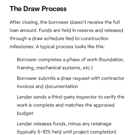
The Draw Process
After closing, the borrower doesn't receive the full
loan amount. Funds are held in reserve and released
through a draw schedule tied to construction
milestones. A typical process looks like this:
Borrower completes a phase of work (foundation,
framing, mechanical systems, etc.)
Borrower submits a draw request with contractor
invoices and documentation
Lender sends a third-party inspector to verify the
work is complete and matches the approved
budget
Lender releases funds, minus any retainage
(typically 5-10% held until project completion)