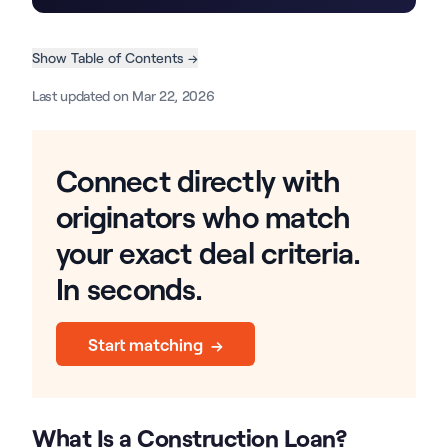
Show Table of Contents →
Last updated on Mar 22, 2026
Connect directly with
originators who match
your exact deal criteria.
In seconds.
Start matching →
What Is a Construction Loan?